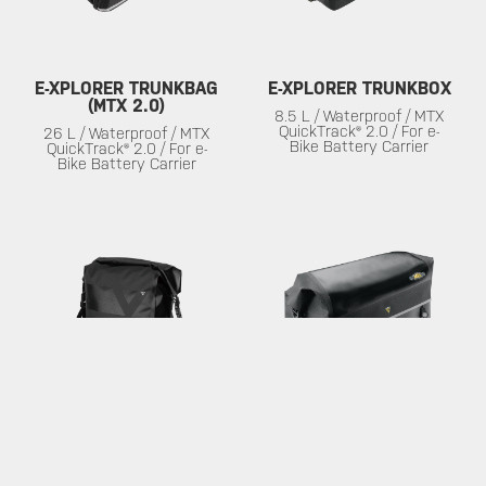
E-XPLORER TRUNKBAG
E-XPLORER TRUNKBOX
(MTX 2.0)
8.5 L / Waterproof / MTX
QuickTrack® 2.0 / For e-
26 L / Waterproof / MTX
Bike Battery Carrier
QuickTrack® 2.0 / For e-
Bike Battery Carrier
PANNIER DRYBAG
MTX TRUNK DRYBAG