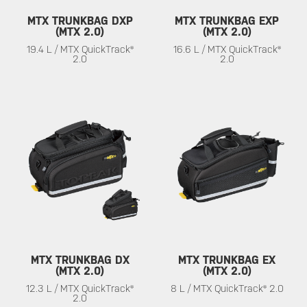
MTX TRUNKBAG DXP
MTX TRUNKBAG EXP
(MTX 2.0)
(MTX 2.0)
19.4 L / MTX QuickTrack®
16.6 L / MTX QuickTrack®
2.0
2.0
MTX TRUNKBAG DX
MTX TRUNKBAG EX
(MTX 2.0)
(MTX 2.0)
12.3 L / MTX QuickTrack®
8 L / MTX QuickTrack® 2.0
2.0