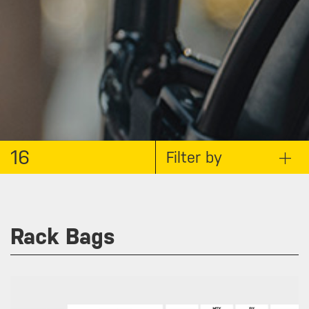
16
Filter by
Rack Bags