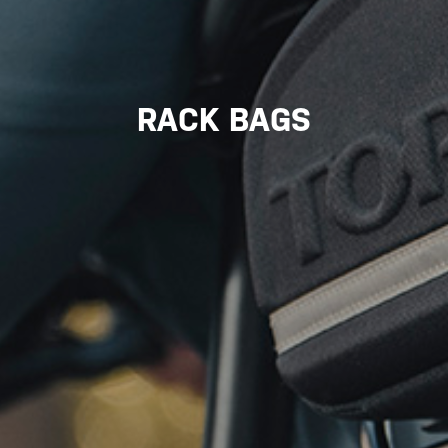
RACK BAGS