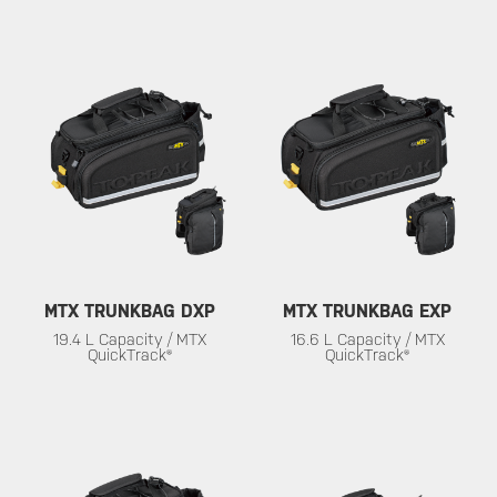
MTX TRUNKBAG DXP
MTX TRUNKBAG EXP
19.4 L Capacity / MTX
16.6 L Capacity / MTX
QuickTrack®
QuickTrack®