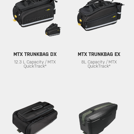
MTX TRUNKBAG DX
MTX TRUNKBAG EX
12.3 L Capacity / MTX
8L Capacity / MTX
QuickTrack®
QuickTrack®