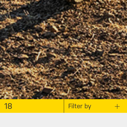
18
Filter by