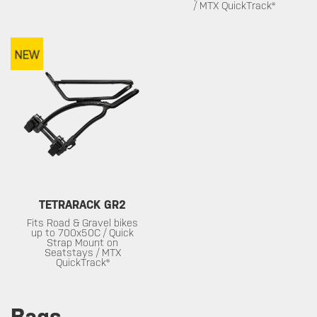
/ MTX QuickTrack®
TETRARACK GR2
Fits Road & Gravel bikes
up to 700x50C / Quick
Strap Mount on
Seatstays / MTX
QuickTrack®
Bags