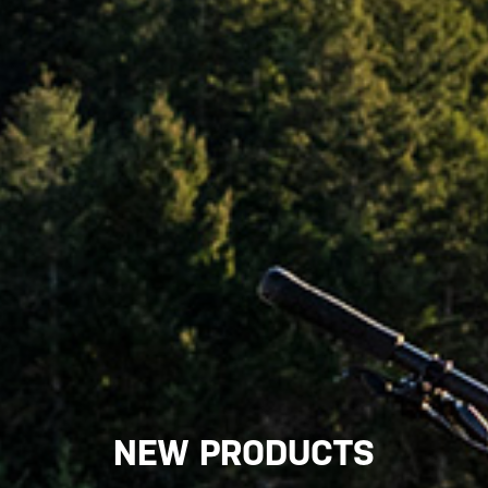
NEW PRODUCTS