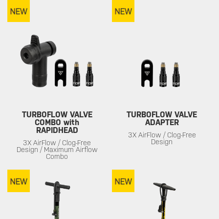
TURBOFLOW VALVE
TURBOFLOW VALVE
COMBO with
ADAPTER
RAPIDHEAD
3X AirFlow / Clog-Free
Design
3X AirFlow / Clog-Free
Design / Maximum Airflow
Combo