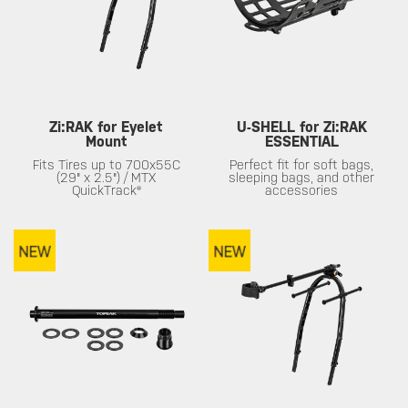
Zi:RAK for Eyelet
U-SHELL for Zi:RAK
Mount
ESSENTIAL
Fits Tires up to 700x55C
Perfect fit for soft bags,
(29" x 2.5") / MTX
sleeping bags, and other
QuickTrack®
accessories