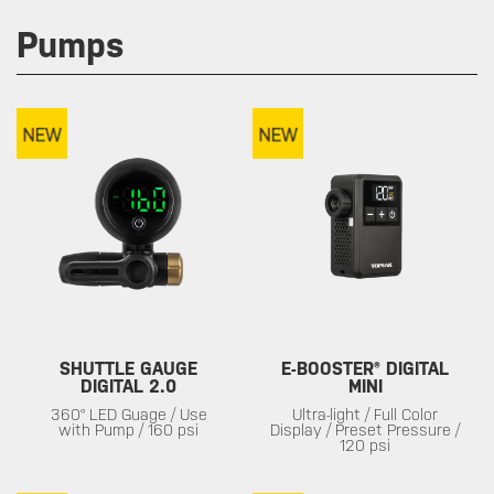
Pumps
SHUTTLE GAUGE
E-BOOSTER® DIGITAL
DIGITAL 2.0
MINI
360° LED Guage / Use
Ultra-light / Full Color
with Pump / 160 psi
Display / Preset Pressure /
120 psi