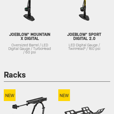
JOEBLOW® MOUNTAIN
JOEBLOW® SPORT
X DIGITAL
DIGITAL 2.0
Oversized Barrel / LED
LED Digital Gauge /
Digital Gauge / TurboHead
TwinHead® / 160 psi
/ 60 psi
Racks