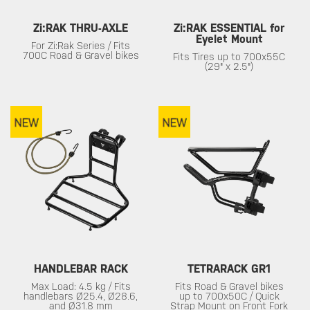
Zi:RAK THRU-AXLE
Zi:RAK ESSENTIAL for
Eyelet Mount
For Zi:Rak Series / Fits
700C Road & Gravel bikes
Fits Tires up to 700x55C
(29" x 2.5")
HANDLEBAR RACK
TETRARACK GR1
Max Load: 4.5 kg / Fits
Fits Road & Gravel bikes
handlebars Ø25.4, Ø28.6,
up to 700x50C / Quick
and Ø31.8 mm
Strap Mount on Front Fork