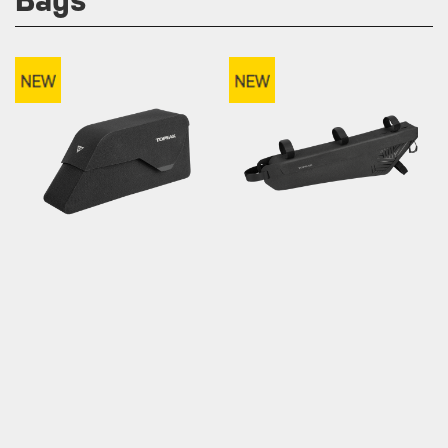
TOPLOADER
MIDLOADER DRYBAG
DRYSHELL
2L, 3L ,4L / Weatherproof
1L / Bolt-on & Strap Mount
/ Weatherproof / Magnetic
Closure