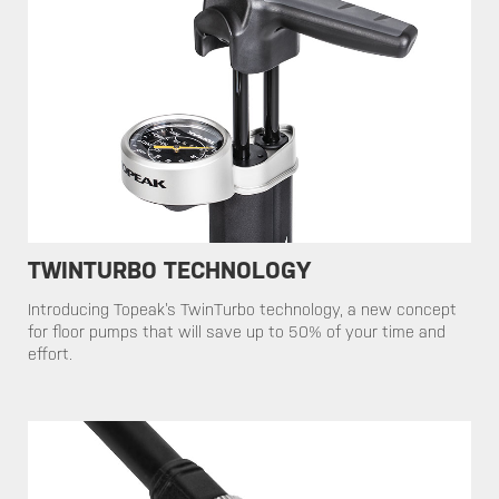
TWINTURBO TECHNOLOGY
​​Introducing Topeak’s TwinTurbo technology, a new concept
for floor pumps that will save up to 50% of your time and
effort.