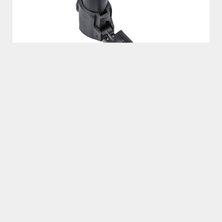
MORPH®
​​​Featuring T-handle, fold out footpeg and flexible hose –
makes a mini pump act like a floor pump providing more
volume and higher pressures faster than any other type of
mini pump.