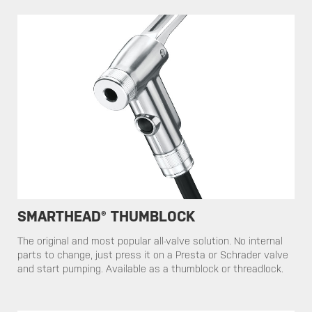
SMARTHEAD® THUMBLOCK
​​The original and most popular all-valve solution. No internal
parts to change, just press it on a Presta or Schrader valve
and start pumping. Available as a thumblock or threadlock.