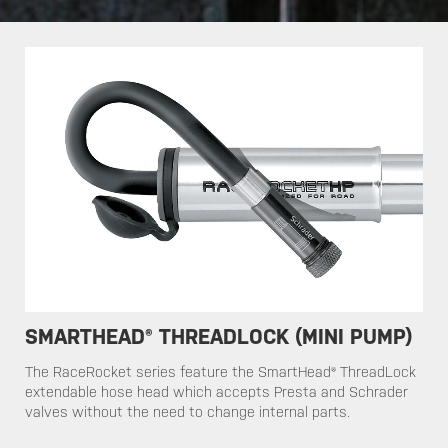
SMARTHEAD® THREADLOCK (MINI PUMP)
​​The RaceRocket series feature the SmartHead® ThreadLock
extendable hose head which accepts Presta and Schrader
valves without the need to change internal parts.