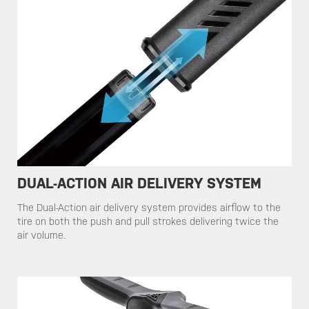
DUAL-ACTION AIR DELIVERY SYSTEM
​​The Dual-Action air delivery system provides airflow to the
tire on both the push and pull strokes delivering twice the
air volume.