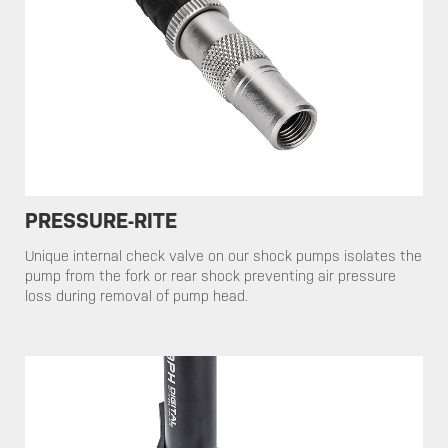
PRESSURE-RITE
​​​​​Unique internal check valve on our shock pumps isolates the
pump from the fork or rear shock preventing air pressure
loss during removal of pump head.