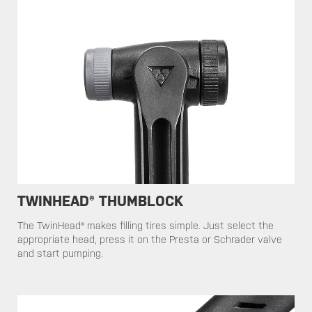
TWINHEAD® THUMBLOCK
​​​The TwinHead® makes filling tires simple. Just select the
appropriate head, press it on the Presta or Schrader valve
and start pumping.