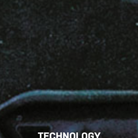
TECHNOLOGY