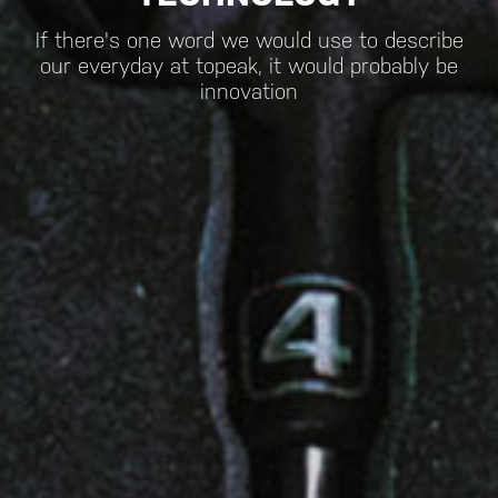
If there's one word we would use to describe
our everyday at topeak, it would probably be
innovation