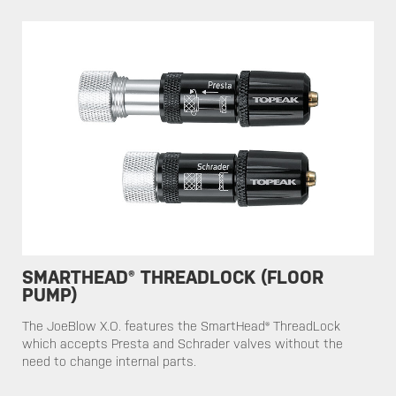
SMARTHEAD® THREADLOCK (FLOOR
PUMP)
​​The JoeBlow X.O. features the SmartHead® ThreadLock
which accepts Presta and Schrader valves without the
need to change internal parts.