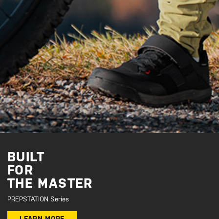
BUILT
FOR
THE MASTER
PREPSTATION Series
LEARN MORE