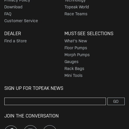
Privacy Policy
Technology
Download
Topeak World
FAQ
Race Teams
Customer Service
DEALER
MUST-SEE SELECTIONS
Find a Store
What's New
Floor Pumps
Morph Pumps
Gauges
Rack Bags
Mini Tools
SIGN UP FOR TOPEAK NEWS
GO
JOIN THE CONVERSATION