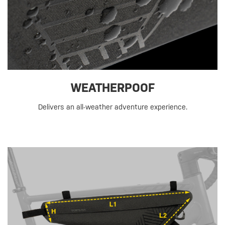
WEATHERPOOF
Delivers an all-weather adventure experience.