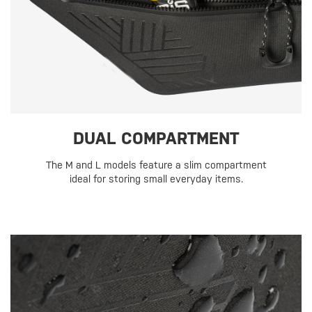
DUAL COMPARTMENT
The M and L models feature a slim compartment
ideal for storing small everyday items.