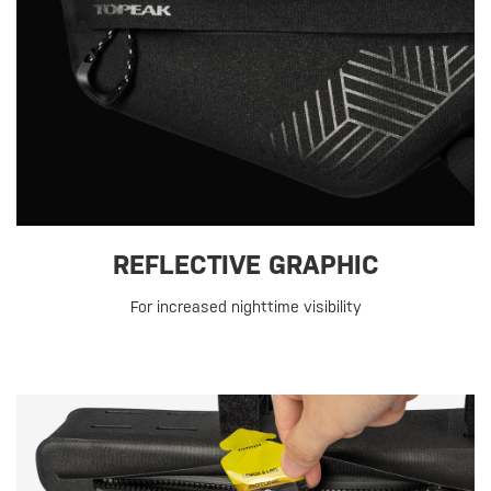
REFLECTIVE GRAPHIC
For increased nighttime visibility