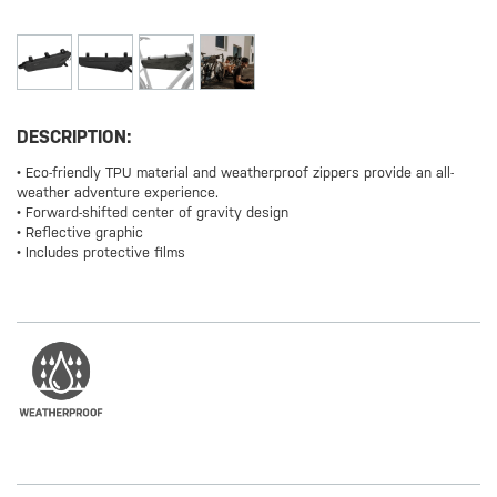
DESCRIPTION:
• Eco-friendly TPU material and weatherproof zippers provide an all-
weather adventure experience.
• Forward-shifted center of gravity design
• Reflective graphic
• Includes protective films