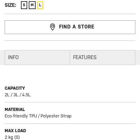
SIZE:
S
M
L
FIND A STORE
INFO
FEATURES
CAPACITY
2L / 3L / 4.5L
MATERIAL
Eco-friendly TPU / Polyester Strap
MAX LOAD
2 kg (S)