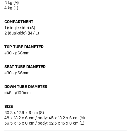
3 kg (M)
4 kg (L)
COMPARTMENT
1 (single-side) (S)
2 (dual-side) (M / L)
TOP TUBE DIAMETER
ø30 - ø66mm
SEAT TUBE DIAMETER
ø30 - ø66mm
DOWN TUBE DIAMETER
ø45 - ø100mm
SIZE
30.3 x 12.9 x 6 cm (S)
48 x 13.2 x 6 cm / body: 45 x 13.2 x 6 cm (M)
56.5 x 15 x 6 cm / body: 52.5 x 15 x 6 cm (L)