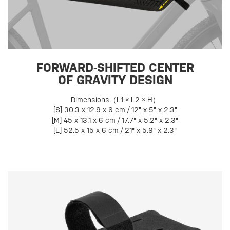
FORWARD-SHIFTED CENTER
OF GRAVITY DESIGN
Dimensions（L1 × L2 × H）
[S] 30.3 x 12.9 x 6 cm / 12" x 5" x 2.3"
[M] 45 x 13.1 x 6 cm / 17.7" x 5.2" x 2.3"
[L] 52.5 x 15 x 6 cm / 21" x 5.9" x 2.3"