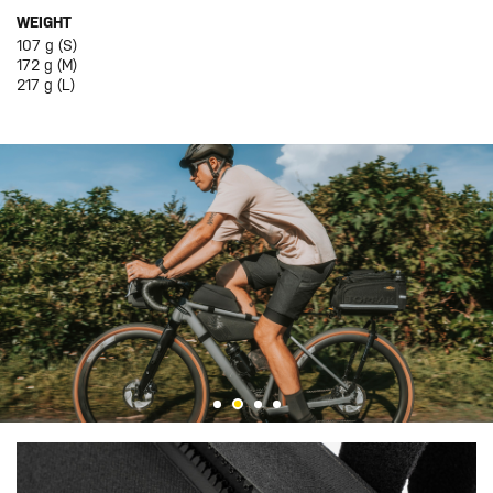
WEIGHT
107 g (S)
172 g (M)
217 g (L)