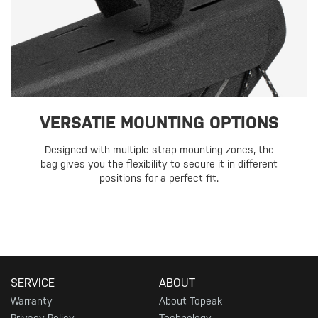
VERSATIE MOUNTING OPTIONS
Designed with multiple strap mounting zones, the
bag gives you the flexibility to secure it in different
positions for a perfect fit.
SERVICE
ABOUT
Warranty
About Topeak