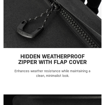
HIDDEN WEATHERPROOF
ZIPPER WITH FLAP COVER
Enhances weather resistance while maintaining a
clean, minimalist look.