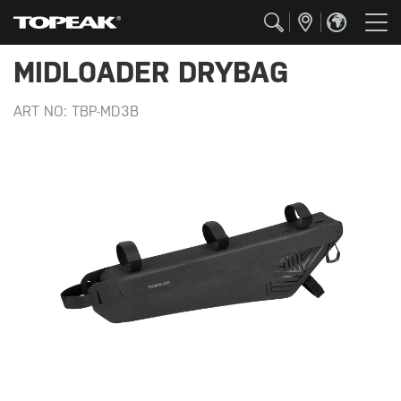
MIDLOADER DRYBAG
ART NO:
TBP-MD3B