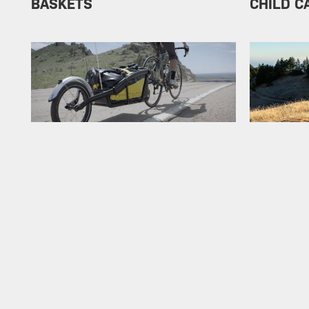
BASKETS
CHILD C
TRAILER
NEW PR
E-BIKE
BEST SE