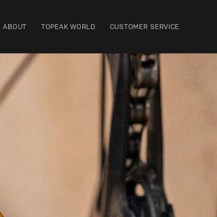
ABOUT
TOPEAK WORLD
CUSTOMER SERVICE