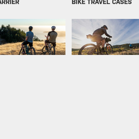
ARRIER
BIKE TRAVEL CASES
ODUCTS
BIKEPACKING
LLERS
SERVICE KIT