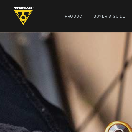
PRODUCT
BUYER'S GUIDE