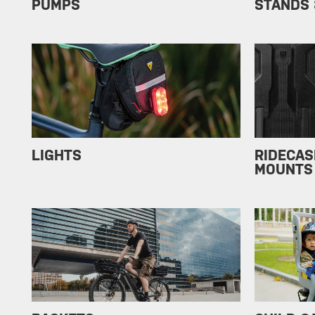
PUMPS
STANDS 
LIGHTS
RIDECAS
MOUNTS