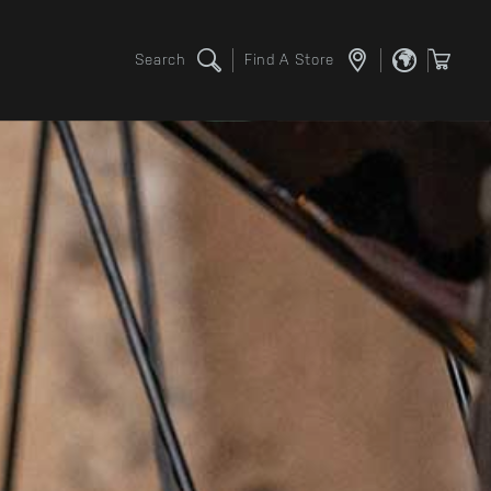
Search
Find A Store