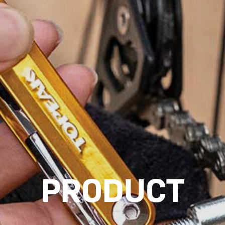
PRODUCT