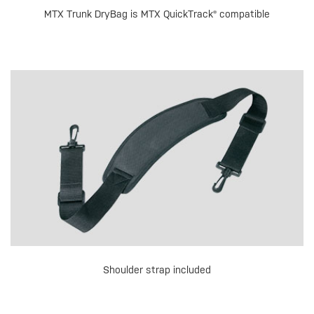
MTX Trunk DryBag is MTX QuickTrack® compatible
Shoulder strap included