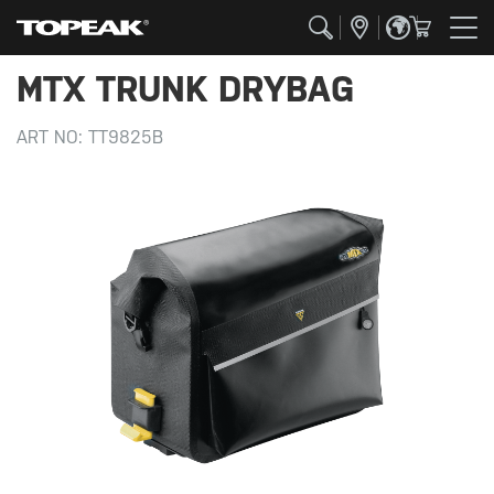
MTX TRUNK DRYBAG
ART NO:
TT9825B