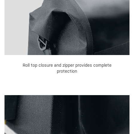
Roll top closure and zipper provides complete
protection