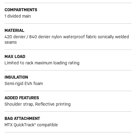
COMPARTMENTS
1 divided main
MATERIAL
420 denier / 840 denier nylon waterproof fabric sonically welded
seams
MAX LOAD
Limited to rack maximum loading rating
INSULATION
Semi-rigid EVA foam
ADDED FEATURES
Shoulder strap, Reflective printing
BAG ATTACHMENT
MTX QuickTrack® compatible