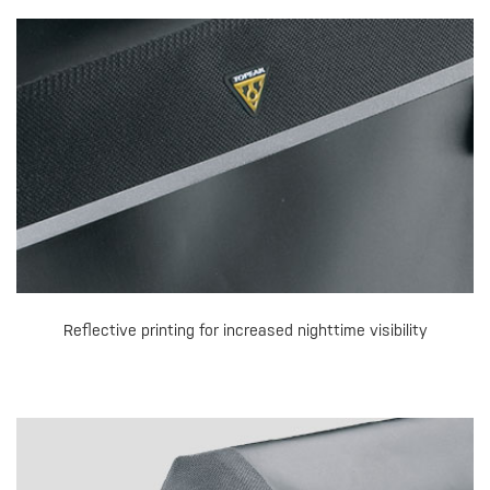
Reflective printing for increased nighttime visibility