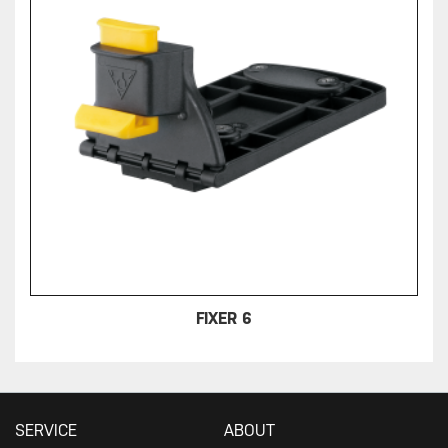
FIXER 6
SERVICE
ABOUT