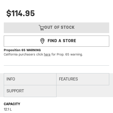
$114.95
OUT OF STOCK
FIND A STORE
Proposition 65 WARNING
California purchasers click
here
for Prop. 65 warning.
INFO
FEATURES
SUPPORT
CAPACITY
12.1 L