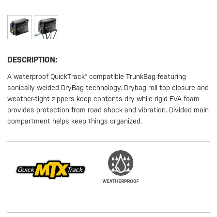
DESCRIPTION:
A waterproof QuickTrack® compatible TrunkBag featuring
sonically welded DryBag technology. Drybag roll top closure and
weather-tight zippers keep contents dry while rigid EVA foam
provides protection from road shock and vibration. Divided main
compartment helps keep things organized.