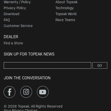
Warranty / Policy
About Topeak
Privacy Policy
Technology
Download
Topeak World
FAQ
Race Teams
Customer Service
DEALER
Find a Store
SIGN UP FOR TOPEAK NEWS
GO
JOIN THE CONVERSATION
© 2026 Topeak. All Rights Reserved
Your Privacy Choices