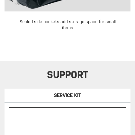
Sealed side pockets add storage space for small
items
SUPPORT
SERVICE KIT