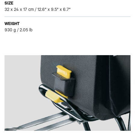
SIZE
32 x 24 x 17 cm / 12.6" x 9.5" x 6.7"
WEIGHT
930 g / 2.05 lb