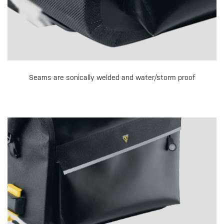
Seams are sonically welded and water/storm proof