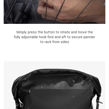
Simply press the button to rotate and move the
fully adjustable hook fore and aft to secure pannier
to rack from sides