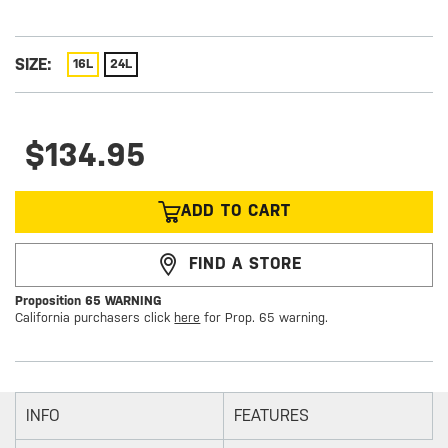
SIZE:
16L
24L
$134.95
ADD TO CART
FIND A STORE
Proposition 65 WARNING
California purchasers click
here
for Prop. 65 warning.
INFO
FEATURES