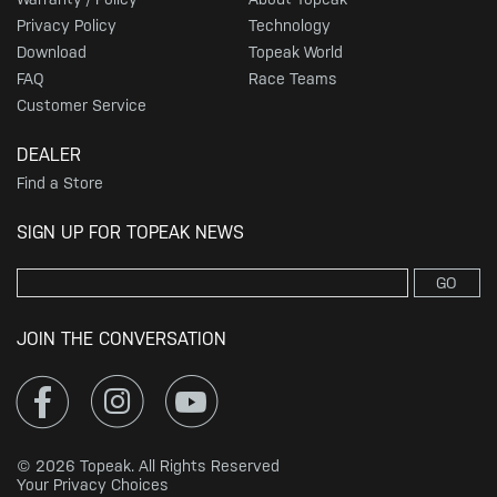
Privacy Policy
Technology
Download
Topeak World
FAQ
Race Teams
Customer Service
DEALER
Find a Store
SIGN UP FOR TOPEAK NEWS
GO
JOIN THE CONVERSATION
© 2026 Topeak. All Rights Reserved
Your Privacy Choices