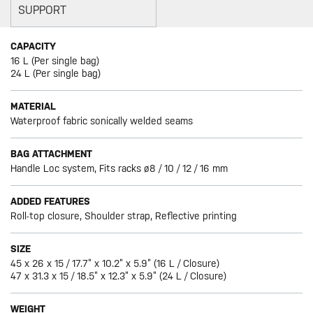
SUPPORT
CAPACITY
16 L (Per single bag)
24 L (Per single bag)
MATERIAL
Waterproof fabric sonically welded seams
BAG ATTACHMENT
Handle Loc system, Fits racks ø8 / 10 / 12 / 16 mm
ADDED FEATURES
Roll-top closure, Shoulder strap, Reflective printing
SIZE
45 x 26 x 15 / 17.7” x 10.2” x 5.9” (16 L / Closure)
47 x 31.3 x 15 / 18.5” x 12.3” x 5.9” (24 L / Closure)
WEIGHT