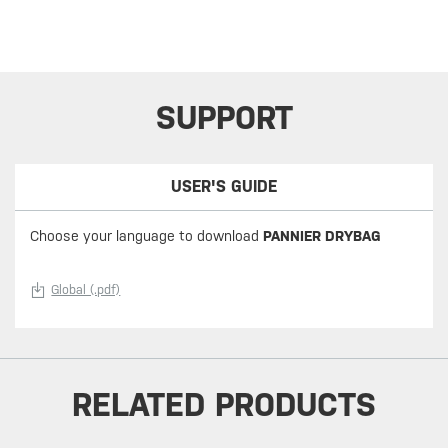
SUPPORT
USER'S GUIDE
Choose your language to download
PANNIER DRYBAG
Global (.pdf)
RELATED PRODUCTS