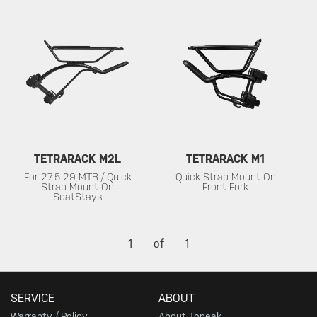
TETRARACK M2L
TETRARACK M1
For 27.5-29 MTB / Quick
Quick Strap Mount On
Strap Mount On
Front Fork
SeatStays
1
of
1
SERVICE
ABOUT
Warranty / Policy
About Topeak