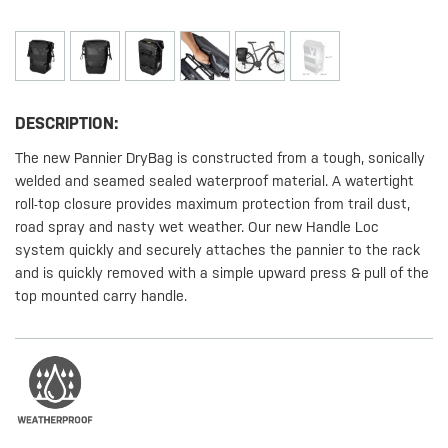
DESCRIPTION:
The new Pannier DryBag is constructed from a tough, sonically
welded and seamed sealed waterproof material. A watertight
roll-top closure provides maximum protection from trail dust,
road spray and nasty wet weather. Our new Handle Loc
system quickly and securely attaches the pannier to the rack
and is quickly removed with a simple upward press & pull of the
top mounted carry handle.