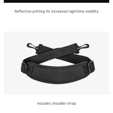
Reflective printing for increased nighttime visibility
Includes shoulder strap