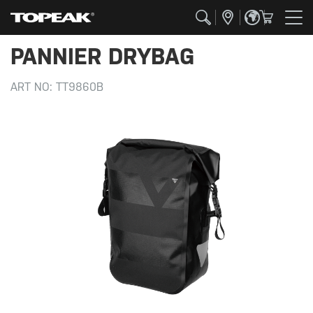
PANNIER DRYBAG
ART NO:
TT9860B