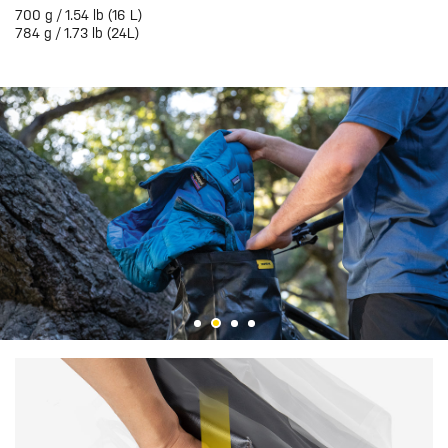
700 g / 1.54 lb (16 L)
784 g / 1.73 lb (24L)