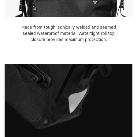
Made from tough, sonically welded and seamed
sealed waterproof material. Watertight roll-top
closure provides maximum protection.