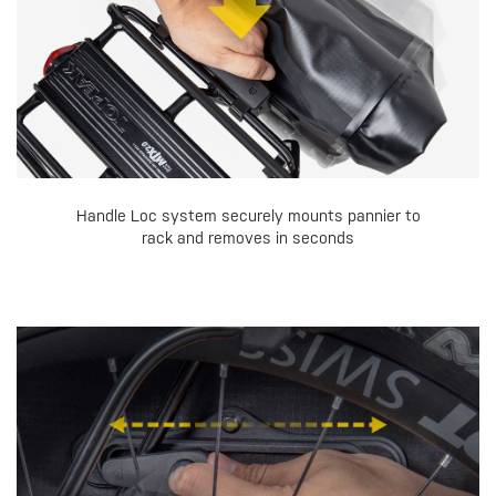
Handle Loc system securely mounts pannier to
rack and removes in seconds