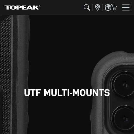
UTF MULTI-MOUNTS