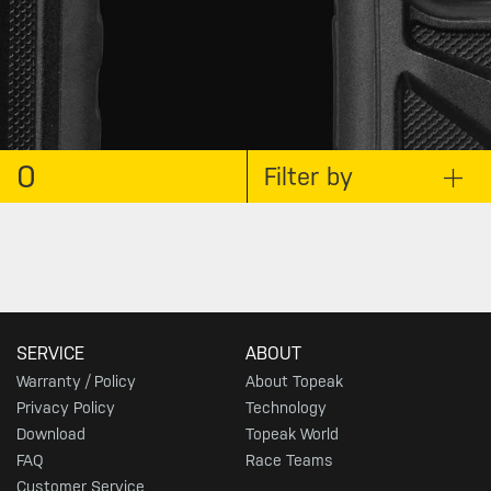
0
Filter by
SERVICE
ABOUT
Warranty / Policy
About Topeak
Privacy Policy
Technology
Download
Topeak World
FAQ
Race Teams
Customer Service