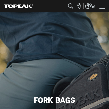
FORK BAGS