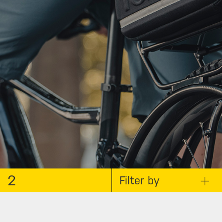
2
Filter by