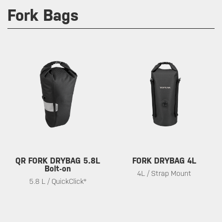
Fork Bags
QR FORK DRYBAG 5.8L
FORK DRYBAG 4L
Bolt-on
4L / Strap Mount
5.8 L / QuickClick®