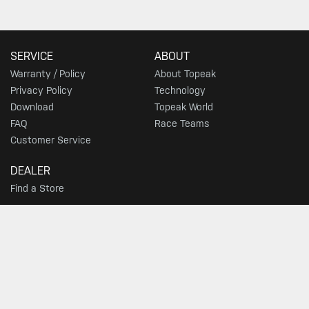
SERVICE
ABOUT
Warranty / Policy
About Topeak
Privacy Policy
Technology
Download
Topeak World
FAQ
Race Teams
Customer Service
DEALER
Find a Store
SIGN UP FOR TOPEAK NEWS
GO
JOIN THE CONVERSATION