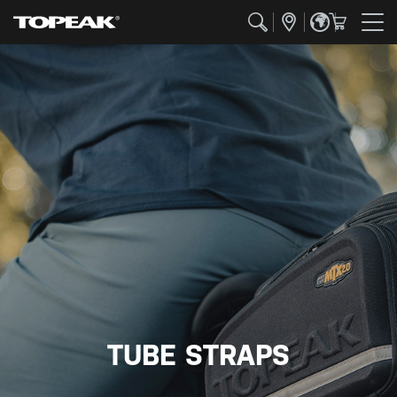
TUBE STRAPS