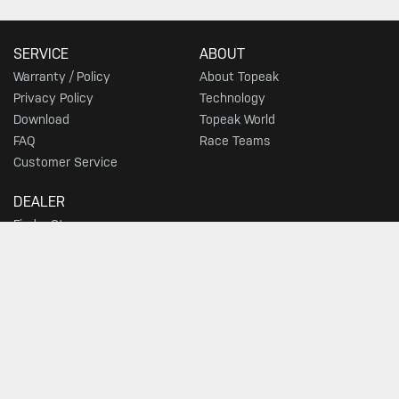
SERVICE
ABOUT
Warranty / Policy
About Topeak
Privacy Policy
Technology
Download
Topeak World
FAQ
Race Teams
Customer Service
DEALER
Find a Store
SIGN UP FOR TOPEAK NEWS
GO
JOIN THE CONVERSATION