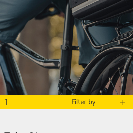
1
Filter by