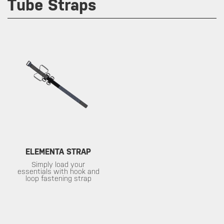
Tube Straps
ELEMENTA STRAP
Simply load your
essentials with hook and
loop fastening strap