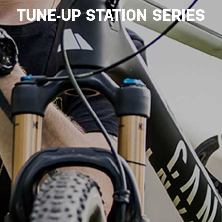
TUNE-UP STATION SERIES