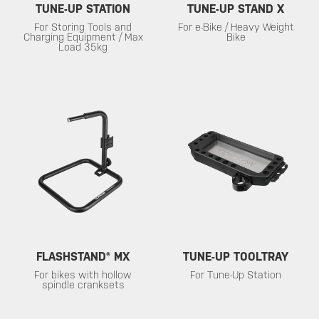
TUNE-UP STATION
TUNE-UP STAND X
For Storing Tools and
For e-Bike / Heavy Weight
Charging Equipment / Max
Bike
Load 35kg
FLASHSTAND® MX
TUNE-UP TOOLTRAY
For bikes with hollow
For Tune-Up Station
spindle cranksets