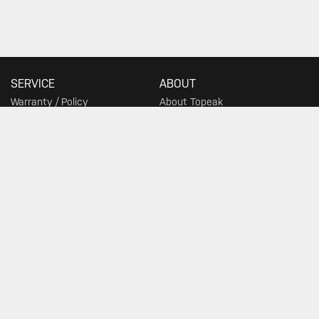
SERVICE
ABOUT
Warranty / Policy
About Topeak
Privacy Policy
Technology
Download
Topeak World
FAQ
Race Teams
Customer Service
DEALER
Find a Store
SIGN UP FOR TOPEAK NEWS
GO