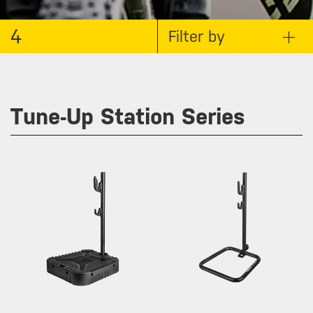
4
Filter by
Tune-Up Station Series