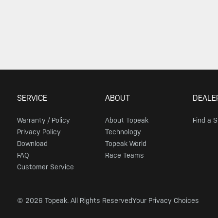
SERVICE
ABOUT
DEALE
Warranty / Policy
About Topeak
Find a 
Privacy Policy
Technology
Download
Topeak World
FAQ
Race Teams
Customer Service
© 2026 Topeak. All Rights Reserved
Your Privacy Choices