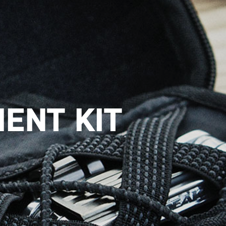
ENT KIT