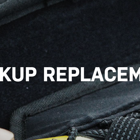
CKUP REPLACEM