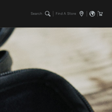
Search
Find A Store