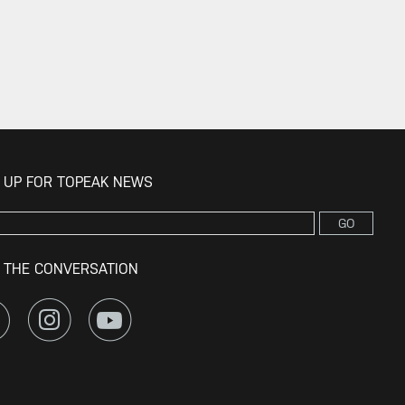
 UP FOR TOPEAK NEWS
GO
 THE CONVERSATION