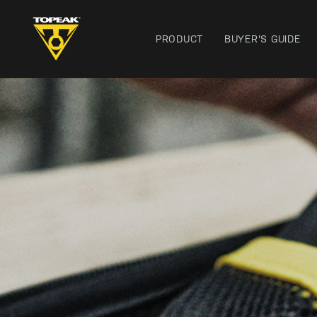
PRODUCT
BUYER'S GUIDE