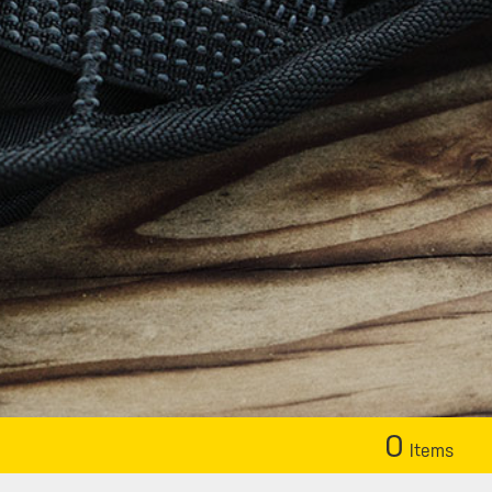
0
Items