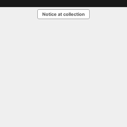
Notice at collection