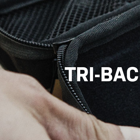
TRI-BA