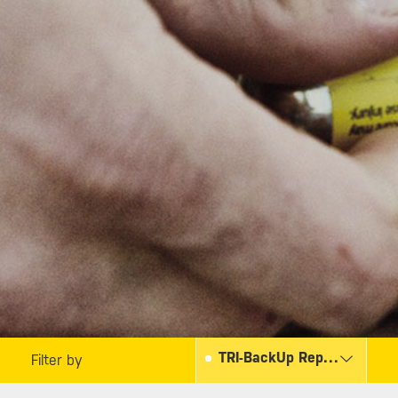
TRI-BackUp Replacement Kit
Filter by