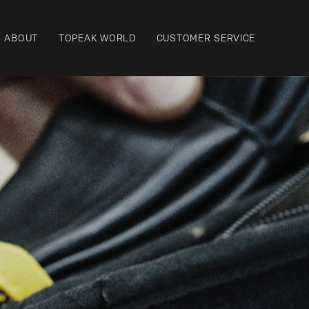
ABOUT
TOPEAK WORLD
CUSTOMER SERVICE