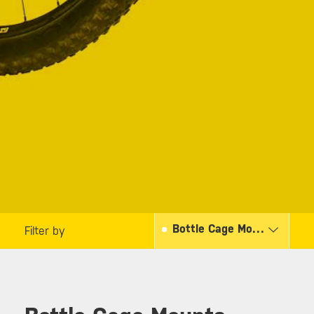
Bottle Cage Mounts
Filter by