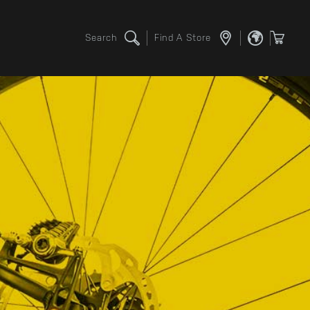
Search
Find A Store