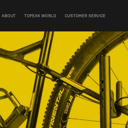
ABOUT
TOPEAK WORLD
CUSTOMER SERVICE