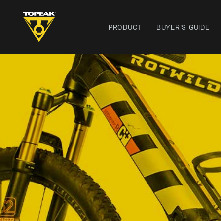
PRODUCT
BUYER'S GUIDE