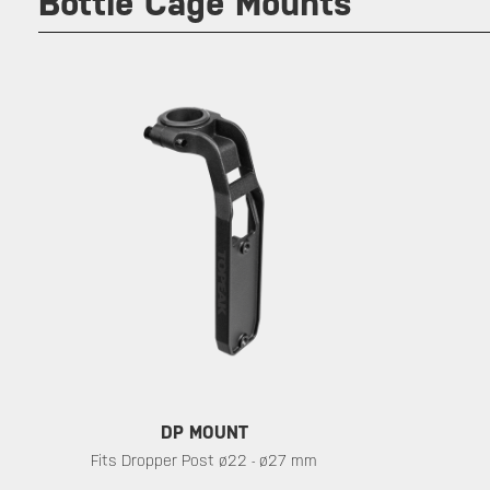
Bottle Cage Mounts
DP MOUNT
Fits Dropper Post ø22 - ø27 mm