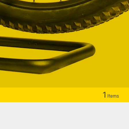
1
Items