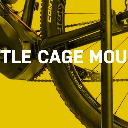
TLE CAGE MO