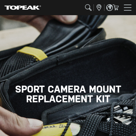
SPORT CAMERA MOUNT
REPLACEMENT KIT