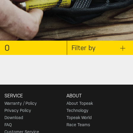
0
Filter by
SERVICE
ABOUT
Warranty / Policy
About Topeak
Privacy Policy
Technology
Download
Topeak World
FAQ
Race Teams
Customer Service