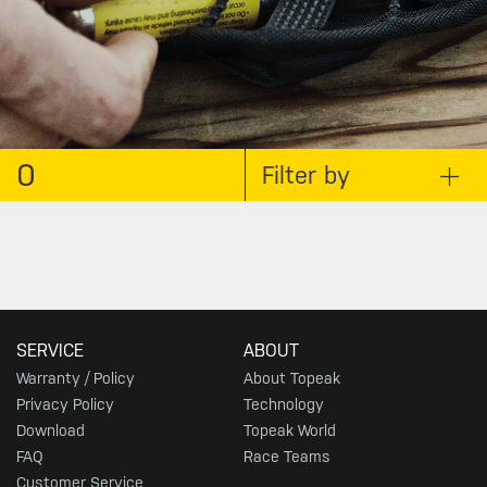
0
Filter by
SERVICE
ABOUT
Warranty / Policy
About Topeak
Privacy Policy
Technology
Download
Topeak World
FAQ
Race Teams
Customer Service