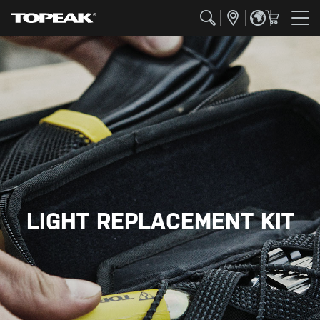
LIGHT REPLACEMENT KIT