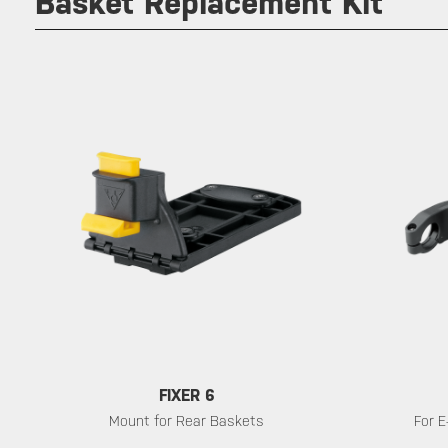
Basket Replacement Kit
FIXER 6
Mount for Rear Baskets
For E