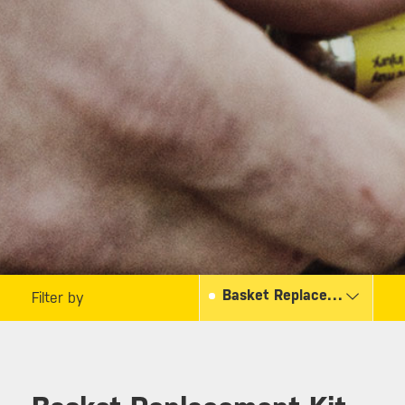
Basket Replacement Kit
Filter by