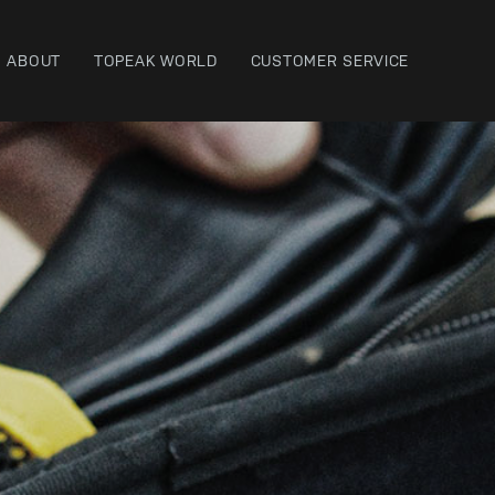
ABOUT
TOPEAK WORLD
CUSTOMER SERVICE