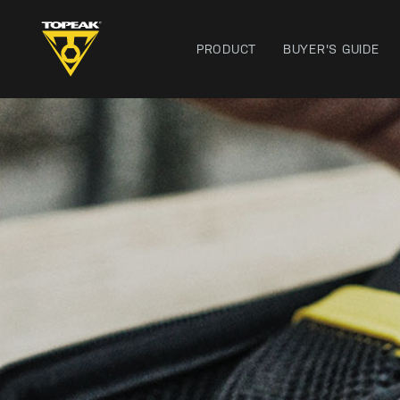
PRODUCT
BUYER'S GUIDE