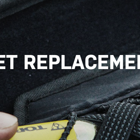
ET REPLACEMEN