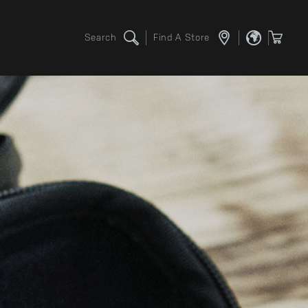
Search
Find A Store