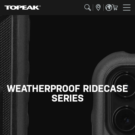
WEATHERPROOF RIDECASE
SERIES