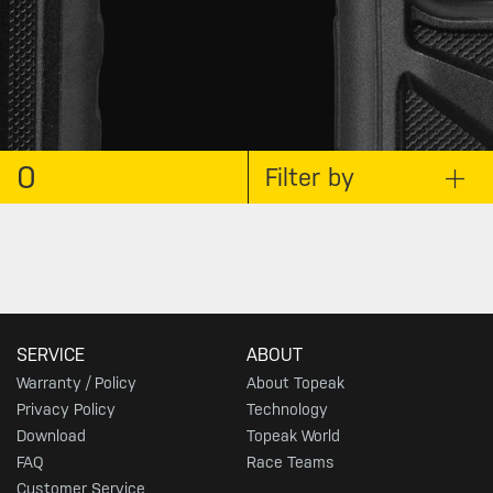
0
Filter by
SERVICE
ABOUT
Warranty / Policy
About Topeak
Privacy Policy
Technology
Download
Topeak World
FAQ
Race Teams
Customer Service