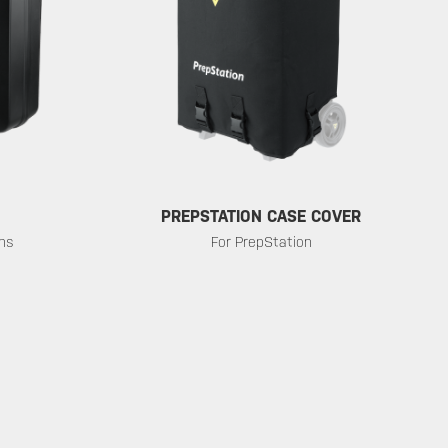
PREPSTATION CASE COVER
ons
For PrepStation