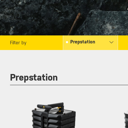
Prepstation
Filter by
Prepstation