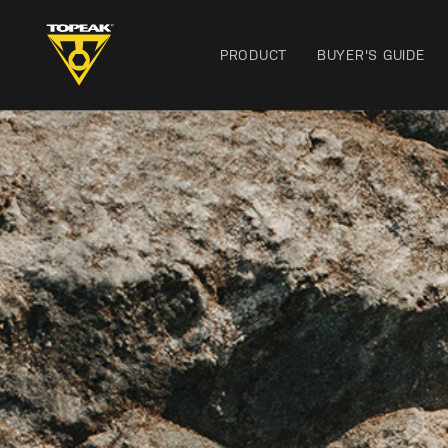
PRODUCT
BUYER'S GUIDE