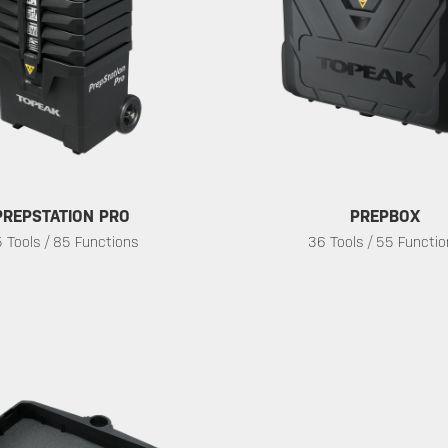
PREPSTATION PRO
PREPBOX
 Tools / 85 Functions
36 Tools / 55 Functi