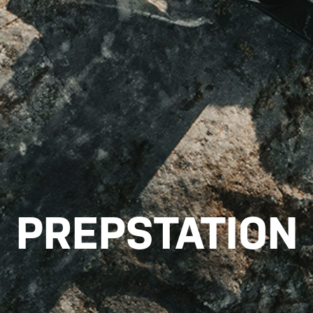
PREPSTATION