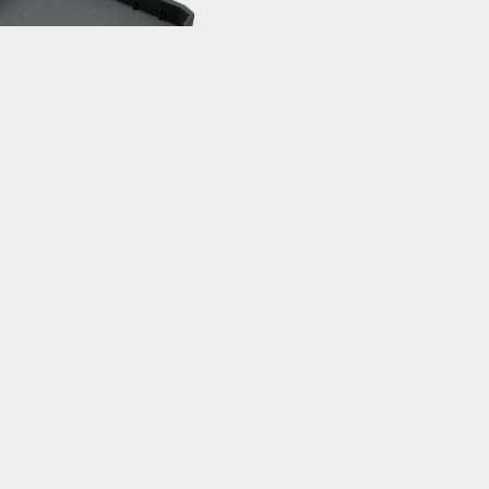
PSTATION TOOL TRAY
epStand Pro / Elite / Race