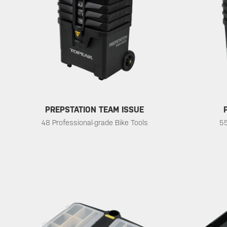
PREPSTATION TEAM ISSUE
48 Professional-grade Bike Tools
55