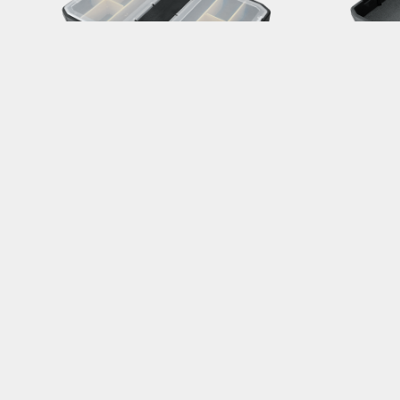
PREPSTATION TOOL TRAY W/ LID
PRE
For PrepStand Pro / Elite / Race
For Pr