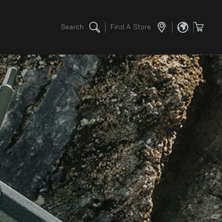
Search
Find A Store