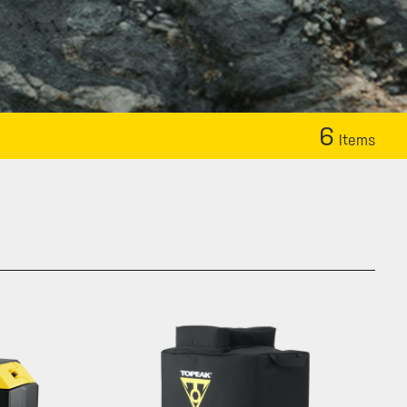
6
Items