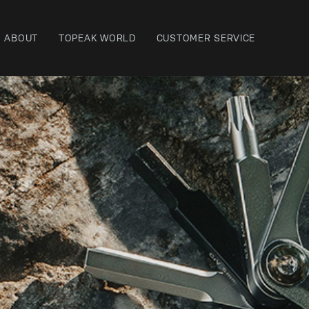
ABOUT
TOPEAK WORLD
CUSTOMER SERVICE