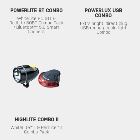
POWERLITE BT COMBO
POWERLUX USB
COMBO
WhiteLite 800BT &
RedLite 80BT Combo Pack
Extra-bright, direct plug
/ Bluetooth® 5.0 Smart
USB rechargeable light
Connect
Combo
HIGHLITE COMBO II
WhiteLite™ II & RedLite™ II
Combo Pack