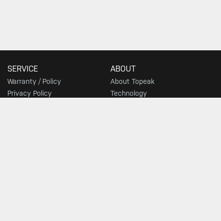
SERVICE
ABOUT
Warranty / Policy
About Topeak
Privacy Policy
Technology
Download
Topeak World
FAQ
Race Teams
Customer Service
DEALER
Find a Store
SIGN UP FOR TOPEAK NEWS
GO