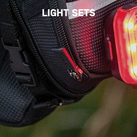
LIGHT SETS