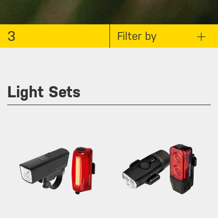
3
Filter by
Light Sets