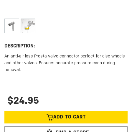
DESCRIPTION:
An anti-air loss Presta valve connector perfect for disc wheels
and other valves. Ensures accurate pressure even during
removal.
$24.95
ADD TO CART