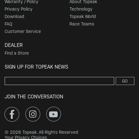
Warranty / Policy
About Topeak
Privacy Policy
Technology
Download
Topeak World
FAQ
Race Teams
Customer Service
DEALER
Find a Store
SIGN UP FOR TOPEAK NEWS
GO
JOIN THE CONVERSATION
© 2026 Topeak. All Rights Reserved
Your Privacy Choices