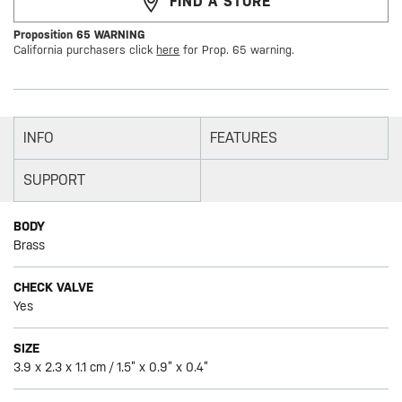
FIND A STORE
Proposition 65 WARNING
California purchasers click
here
for Prop. 65 warning.
INFO
FEATURES
SUPPORT
BODY
Brass
CHECK VALVE
Yes
SIZE
3.9 x 2.3 x 1.1 cm / 1.5” x 0.9” x 0.4”