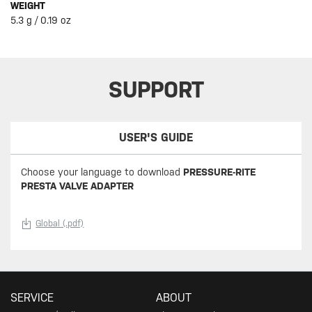
WEIGHT
5.3 g / 0.19 oz
SUPPORT
USER'S GUIDE
Choose your language to download
PRESSURE-RITE
PRESTA VALVE ADAPTER
Global (.pdf)
SERVICE
ABOUT