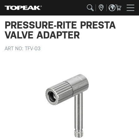
PRESSURE-RITE PRESTA
VALVE ADAPTER
ART NO:
TFV-03