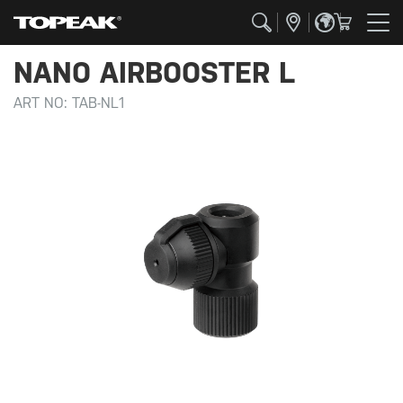
NANO AIRBOOSTER L
ART NO:
TAB-NL1