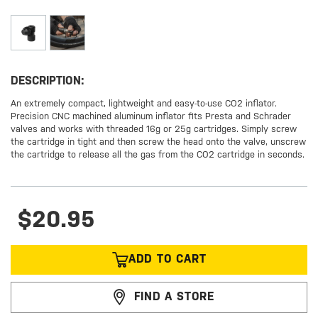
DESCRIPTION:
An extremely compact, lightweight and easy-to-use CO2 inflator.
Precision CNC machined aluminum inflator fits Presta and Schrader
valves and works with threaded 16g or 25g cartridges. Simply screw
the cartridge in tight and then screw the head onto the valve, unscrew
the cartridge to release all the gas from the CO2 cartridge in seconds.
$20.95
ADD TO CART
FIND A STORE