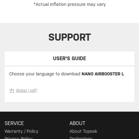
*Actual inflation pressure may vary
SUPPORT
USER'S GUIDE
Choose your language to download
NANO AIRBOOSTER L
Global (.pdf)
SERVICE
ABOUT
Warranty / Policy
About Topeak
Privacy Policy
Technology