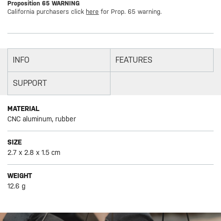
Proposition 65 WARNING
California purchasers click
here
for Prop. 65 warning.
INFO
FEATURES
SUPPORT
MATERIAL
CNC aluminum, rubber
SIZE
2.7 x 2.8 x 1.5 cm
WEIGHT
12.6 g