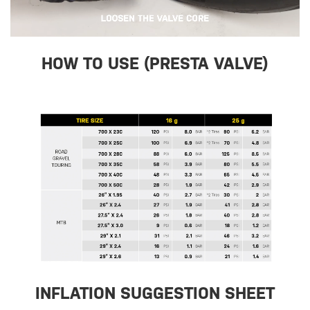
HOW TO USE (PRESTA VALVE)
INFLATION SUGGESTION SHEET