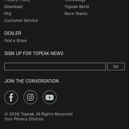
Download
Topeak World
FAQ
Race Teams
Customer Service
DEALER
Find a Store
SIGN UP FOR TOPEAK NEWS
GO
JOIN THE CONVERSATION
© 2026 Topeak. All Rights Reserved
Your Privacy Choices