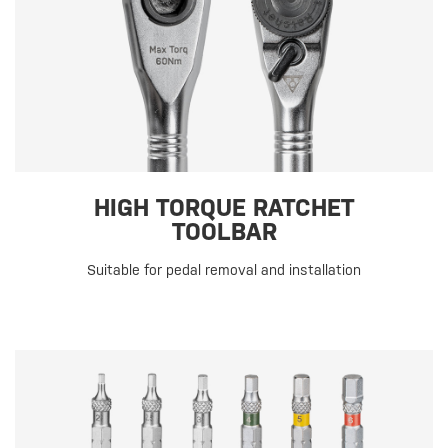
HIGH TORQUE RATCHET
TOOLBAR
Suitable for pedal removal and installation