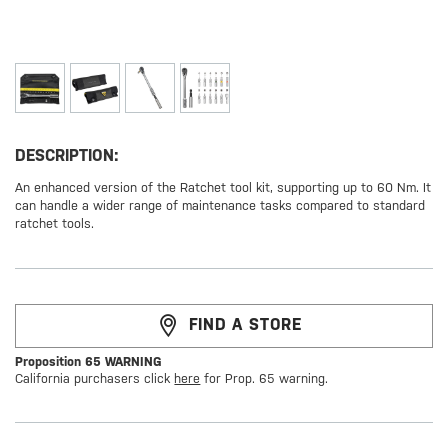
DESCRIPTION:
An enhanced version of the Ratchet tool kit, supporting up to 60 Nm. It
can handle a wider range of maintenance tasks compared to standard
ratchet tools.
FIND A STORE
Proposition 65 WARNING
California purchasers click
here
for Prop. 65 warning.