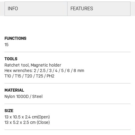
INFO
FEATURES
FUNCTIONS
15
TOOLS
Ratchet tool, Magnetic holder
Hex wrenches: 2 / 2.5 / 3 / 4 / 5 / 6 / 8 mm
T10 / T15 / T20 / T25 / PH2
MATERIAL
Nylon 1000D / Steel
SIZE
13 x 10.5 x 2.4 cm(Open)
13 x 5.2 x 2.5 cm (Close)