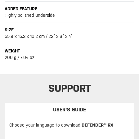
ADDED FEATURE
Highly polished underside
SIZE
55.9 x 15.2 x 10.2 cm / 22” x 6” x 4”
WEIGHT
200 g / 7.04 oz
SUPPORT
USER'S GUIDE
Choose your language to download
DEFENDER™ RX