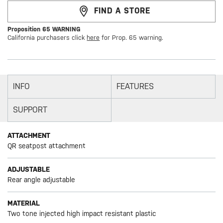
FIND A STORE
Proposition 65 WARNING
California purchasers click
here
for Prop. 65 warning.
INFO
FEATURES
SUPPORT
ATTACHMENT
QR seatpost attachment
ADJUSTABLE
Rear angle adjustable
MATERIAL
Two tone injected high impact resistant plastic