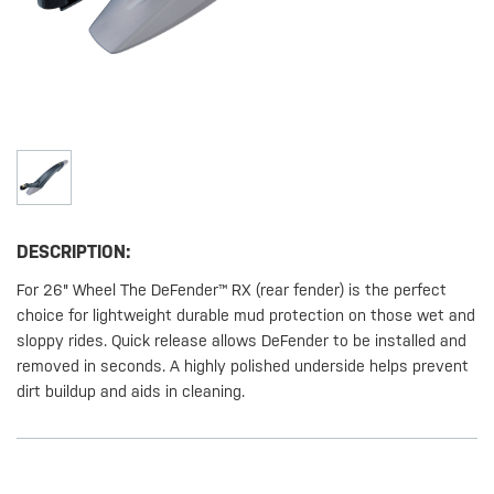
DESCRIPTION:
For 26" Wheel The DeFender™ RX (rear fender) is the perfect
choice for lightweight durable mud protection on those wet and
sloppy rides. Quick release allows DeFender to be installed and
removed in seconds. A highly polished underside helps prevent
dirt buildup and aids in cleaning.