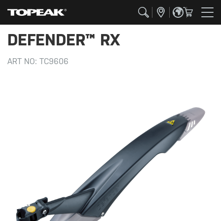
DEFENDER™ RX
ART NO:
TC9606