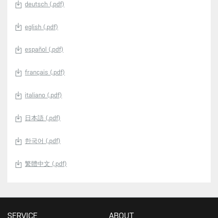
deutsch (.pdf)
eglish (.pdf)
español (.pdf)
français (.pdf)
italiano (.pdf)
日本語 (.pdf)
한국어 (.pdf)
繁體中文 (.pdf)
SERVICE
ABOUT