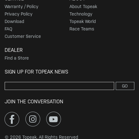
Warranty / Policy
About Topeak
Privacy Policy
Technology
Download
Topeak World
FAQ
Race Teams
Customer Service
DEALER
Find a Store
SIGN UP FOR TOPEAK NEWS
GO
JOIN THE CONVERSATION
© 2026 Topeak. All Rights Reserved