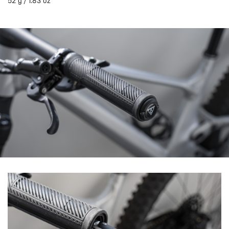
52 g / 1.83 oz