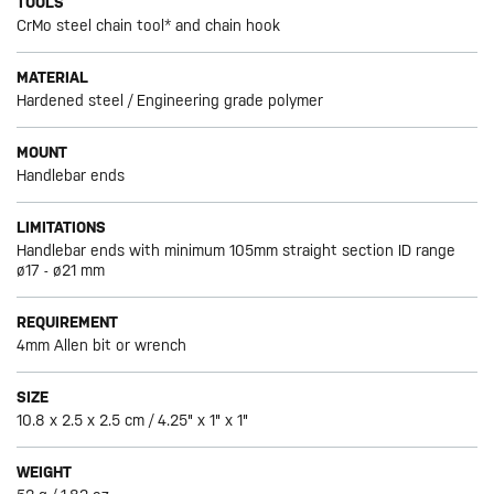
TOOLS
CrMo steel chain tool* and chain hook
MATERIAL
Hardened steel / Engineering grade polymer
MOUNT
Handlebar ends
LIMITATIONS
Handlebar ends with minimum 105mm straight section ID range
ø17 - ø21 mm
REQUIREMENT
4mm Allen bit or wrench
SIZE
10.8 x 2.5 x 2.5 cm / 4.25" x 1" x 1"
WEIGHT