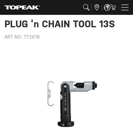
PLUG ’n CHAIN TOOL 13S
ART NO:
TT2618