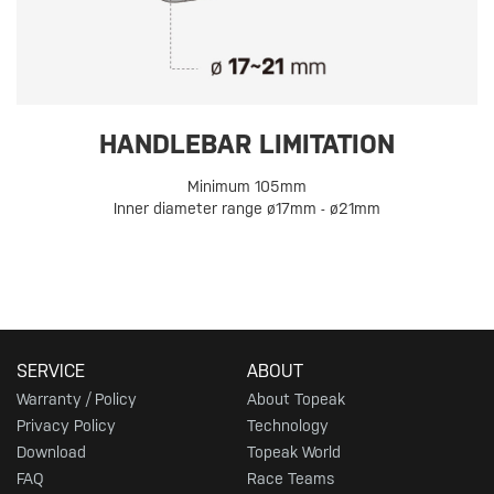
HANDLEBAR LIMITATION
Minimum 105mm
Inner diameter range ø17mm - ø21mm
SERVICE
ABOUT
Warranty / Policy
About Topeak
Privacy Policy
Technology
Download
Topeak World
FAQ
Race Teams