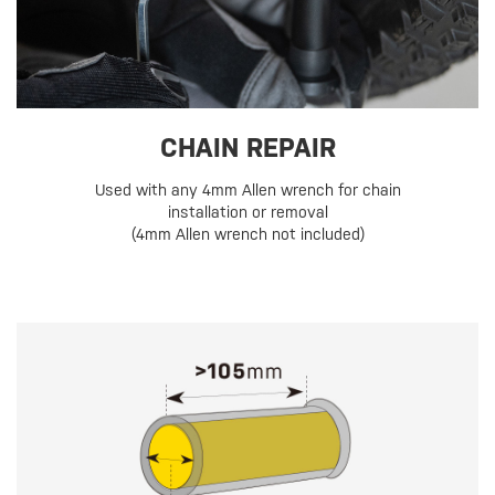
CHAIN REPAIR
Used with any 4mm Allen wrench for chain
installation or removal
(4mm Allen wrench not included)