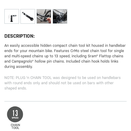
DESCRIPTION:
An easily accessible hidden compact chain tool kit housed in handlebar
ends for your mountain bike. Features CrMo steel chain tool for single
and multi-speed chains up to 13 speed, including Sram® Flattop chains
and Campagnolo® hollow pin chains. Included chain hook holds links
during assembly.
NOTE: PLUG 'n CHAIN TOOL was designed to be used on handlebars
with round ends only and should not be used on bars with other
shaped ends.