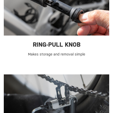
RING-PULL KNOB
Makes storage and removal simple