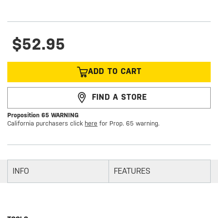
$52.95
ADD TO CART
FIND A STORE
Proposition 65 WARNING
California purchasers click
here
for Prop. 65 warning.
INFO
FEATURES