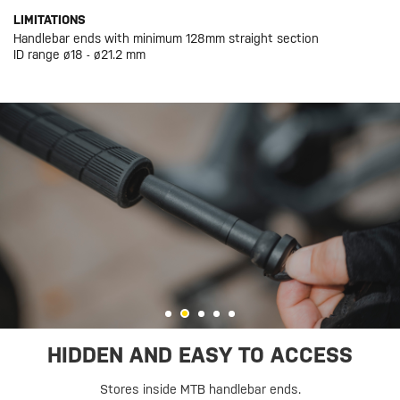
LIMITATIONS
Handlebar ends with minimum 128mm straight section
ID range ø18 - ø21.2 mm
HIDDEN AND EASY TO ACCESS
Stores inside MTB handlebar ends.