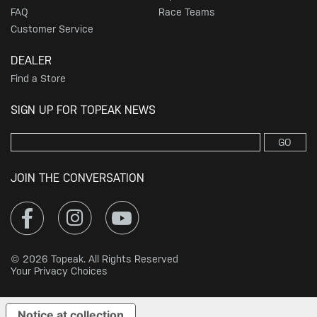
FAQ
Race Teams
Customer Service
DEALER
Find a Store
SIGN UP FOR TOPEAK NEWS
GO
JOIN THE CONVERSATION
© 2026 Topeak. All Rights Reserved
Your Privacy Choices
Notice at collection