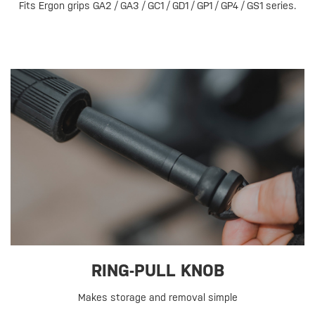
Fits Ergon grips GA2 / GA3 / GC1 / GD1 / GP1 / GP4 / GS1 series.
RING-PULL KNOB
Makes storage and removal simple