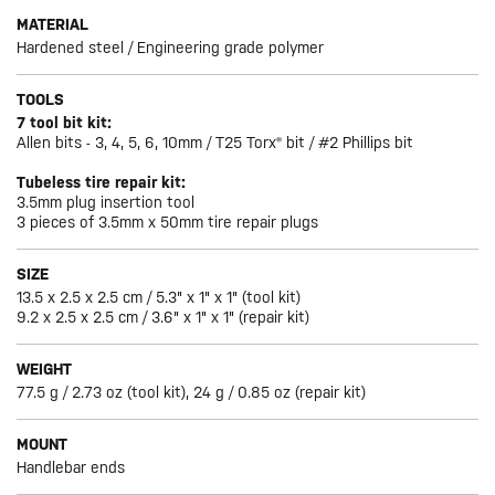
MATERIAL
Hardened steel / Engineering grade polymer
TOOLS
7 tool bit kit:
Allen bits - 3, 4, 5, 6, 10mm / T25 Torx® bit / #2 Phillips bit
Tubeless tire repair kit:
3.5mm plug insertion tool
3 pieces of 3.5mm x 50mm tire repair plugs
SIZE
13.5 x 2.5 x 2.5 cm / 5.3" x 1" x 1" (tool kit)
9.2 x 2.5 x 2.5 cm / 3.6" x 1" x 1" (repair kit)
WEIGHT
77.5 g / 2.73 oz (tool kit), 24 g / 0.85 oz (repair kit)
MOUNT
Handlebar ends