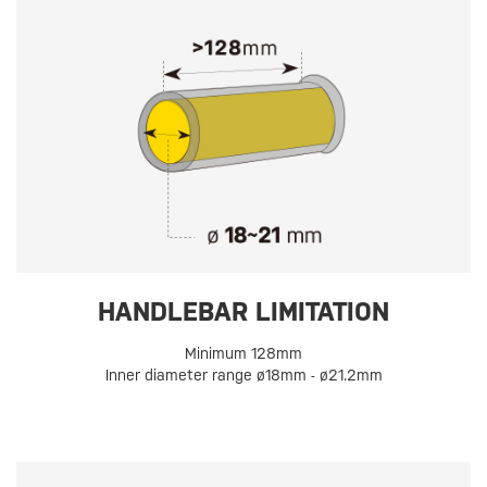
HANDLEBAR LIMITATION
Minimum 128mm
Inner diameter range ø18mm - ø21.2mm