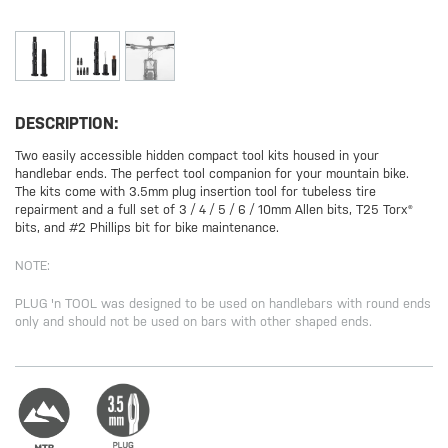
DESCRIPTION:
Two easily accessible hidden compact tool kits housed in your
handlebar ends. The perfect tool companion for your mountain bike.
The kits come with 3.5mm plug insertion tool for tubeless tire
repairment and a full set of 3 / 4 / 5 / 6 / 10mm Allen bits, T25 Torx®
bits, and #2 Phillips bit for bike maintenance.
NOTE:
PLUG 'n TOOL was designed to be used on handlebars with round ends
only and should not be used on bars with other shaped ends.