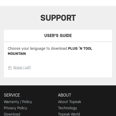
SUPPORT
USER'S GUIDE
Choose your language to download
PLUG ’N TOOL
MOUNTAIN
Global (.pdf)
SERVICE
ABOUT
Warranty / Policy
About Topeak
Privacy Policy
Technology
Download
Topeak World