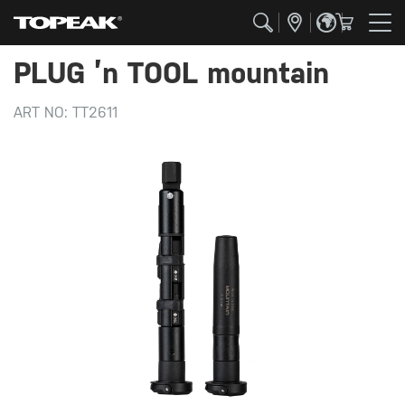
PLUG ’n TOOL mountain
ART NO:
TT2611