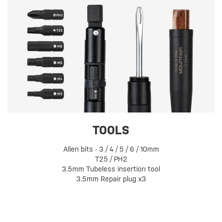
TOOLS
Allen bits - 3 / 4 / 5 / 6 / 10mm
T25 / PH2
3.5mm Tubeless insertion tool
3.5mm Repair plug x3