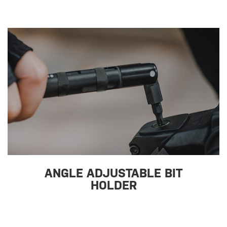
ANGLE ADJUSTABLE BIT
HOLDER