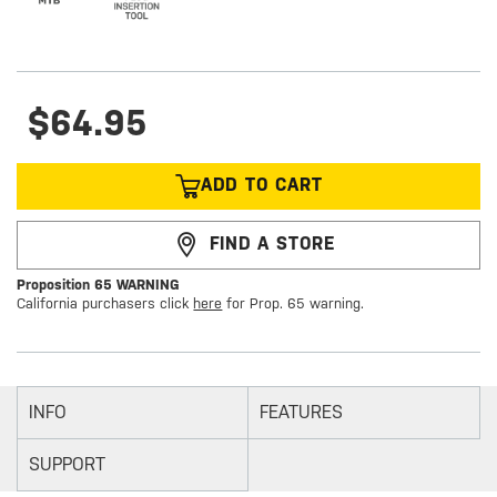
$64.95
ADD TO CART
FIND A STORE
Proposition 65 WARNING
California purchasers click
here
for Prop. 65 warning.
INFO
FEATURES
SUPPORT