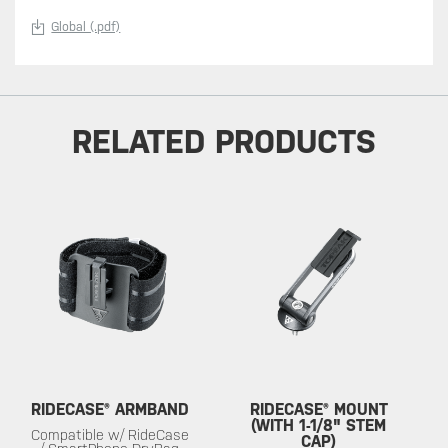
Global (.pdf)
RELATED PRODUCTS
RIDECASE® ARMBAND
RIDECASE® MOUNT
(WITH 1-1/8" STEM
Compatible w/ RideCase
CAP)