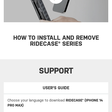
HOW TO INSTALL AND REMOVE
RIDECASE® SERIES
SUPPORT
USER'S GUIDE
Choose your language to download
RIDECASE® (IPHONE 14
PRO MAX)