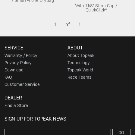
/ SmartPhone DryBag
With 1-1/8" Stem Cap /
QuickClick®
1
of
1
SERVICE
ABOUT
Warranty / Policy
About Topeak
Privacy Policy
Technology
Download
Topeak World
FAQ
Race Teams
Customer Service
DEALER
Find a Store
SIGN UP FOR TOPEAK NEWS
GO