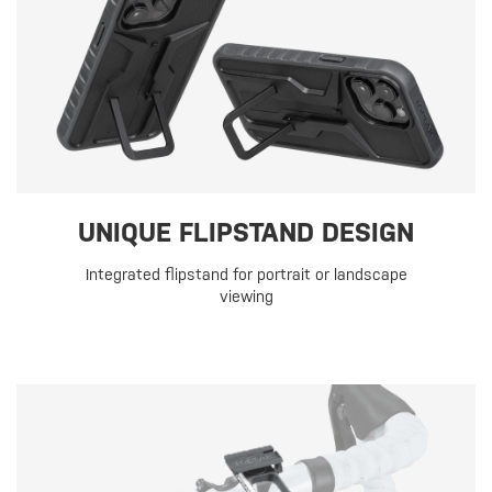
UNIQUE FLIPSTAND DESIGN
Integrated flipstand for portrait or landscape
viewing