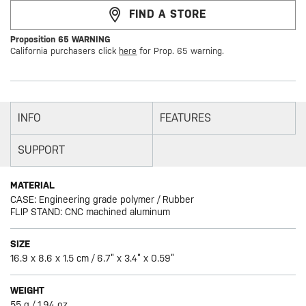
FIND A STORE
Proposition 65 WARNING
California purchasers click
here
for Prop. 65 warning.
INFO
FEATURES
SUPPORT
MATERIAL
CASE: Engineering grade polymer / Rubber
FLIP STAND: CNC machined aluminum
SIZE
16.9 x 8.6 x 1.5 cm / 6.7” x 3.4” x 0.59”
WEIGHT
55 g / 1.94 oz