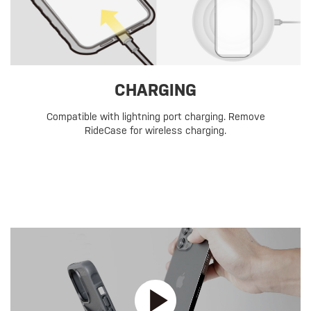
CHARGING
Compatible with lightning port charging. Remove
RideCase for wireless charging.