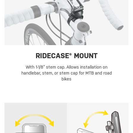
RIDECASE® MOUNT
With 1-1/8” stem cap. Allows installation on
handlebar, stem, or stem cap for MTB and road
bikes