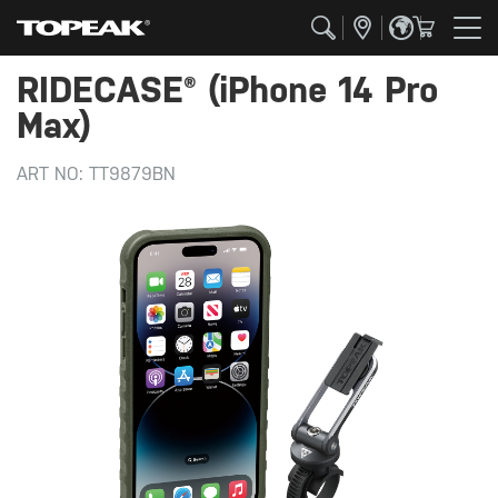
RIDECASE® (iPhone 14 Pro
Max)
ART NO:
TT9879BN