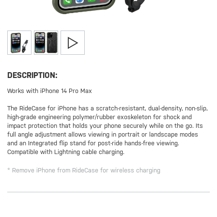
DESCRIPTION:
Works with iPhone 14 Pro Max
The RideCase for iPhone has a scratch-resistant, dual-density, non-slip,
high-grade engineering polymer/rubber exoskeleton for shock and
impact protection that holds your phone securely while on the go. Its
full angle adjustment allows viewing in portrait or landscape modes
and an Integrated flip stand for post-ride hands-free viewing.
Compatible with Lightning cable charging.
* Remove iPhone from RideCase for wireless charging