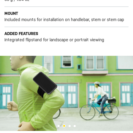
MOUNT
Included mounts for installation on handlebar, stem or stem cap
ADDED FEATURES
Integrated flipstand for landscape or portrait viewing