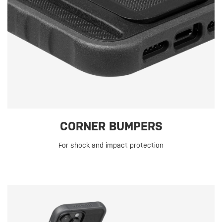
CORNER BUMPERS
For shock and impact protection