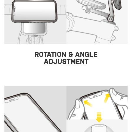
ROTATION & ANGLE
ADJUSTMENT