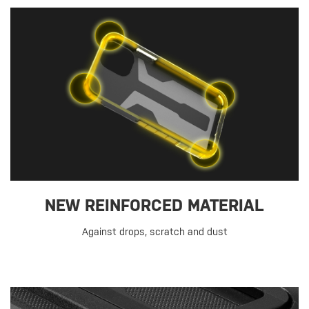
NEW REINFORCED MATERIAL
Against drops, scratch and dust