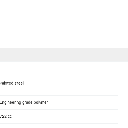
Painted steel
Engineering grade polymer
722 cc