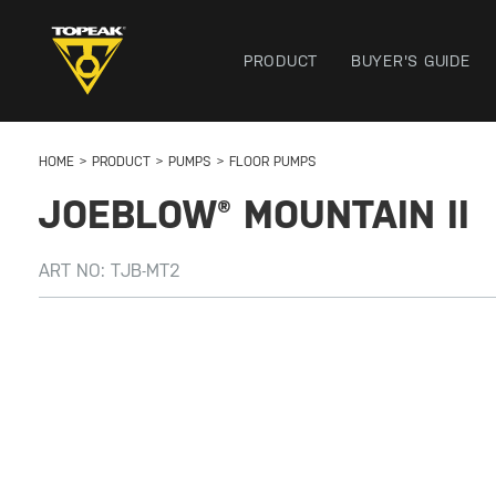
PRODUCT
BUYER'S GUIDE
HOME
PRODUCT
PUMPS
FLOOR PUMPS
JOEBLOW® MOUNTAIN II
ART NO:
TJB-MT2