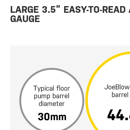
LARGE 3.5” EASY-TO-READ
GAUGE