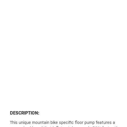
DESCRIPTION:
This unique mountain bike specific floor pump features a