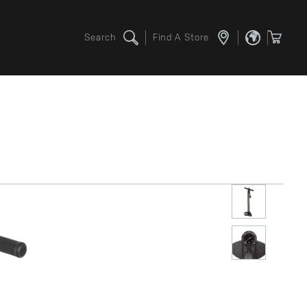
Search
Find A Store