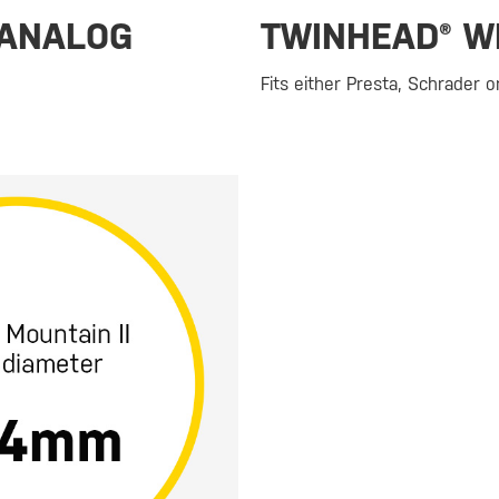
 ANALOG
TWINHEAD® W
Fits either Presta, Schrader 