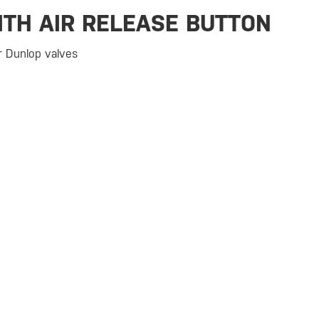
ITH AIR RELEASE BUTTON
or Dunlop valves