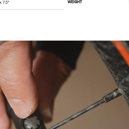
WEIGHT
x 7.5"