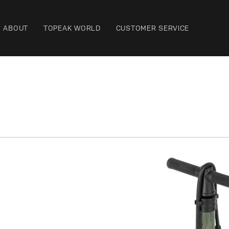
ABOUT
TOPEAK WORLD
CUSTOMER SERVICE