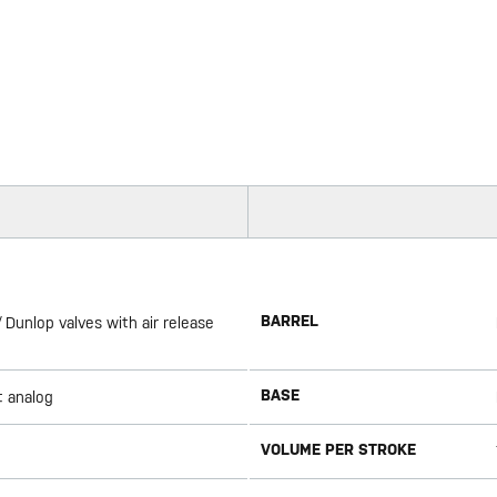
BARREL
 Dunlop valves with air release
BASE
t analog
VOLUME PER STROKE