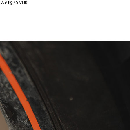
1.59 kg / 3.51 lb