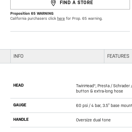
FIND A STORE
Proposition 65 WARNING
California purchasers click
here
for Prop. 65 warning.
INFO
FEATURES
HEAD
TwinHead®, Presta / Schrader /
button & extra-long hose
GAUGE
60 psi / 4 bar, 3.5” base moun
HANDLE
Oversize dual tone