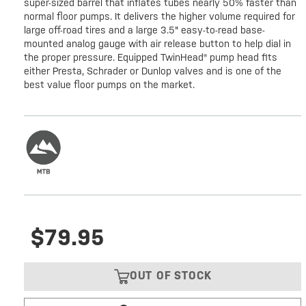
super-sized barrel that inflates tubes nearly 50% faster than
normal floor pumps. It delivers the higher volume required for
large off-road tires and a large 3.5" easy-to-read base-
mounted analog gauge with air release button to help dial in
the proper pressure. Equipped TwinHead® pump head fits
either Presta, Schrader or Dunlop valves and is one of the
best value floor pumps on the market.
$79.95
OUT OF STOCK