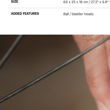
SIZE
69 x 25 x 19 cm / 27.2" x 9.8" 
ADDED FEATURES
Ball / bladder heads