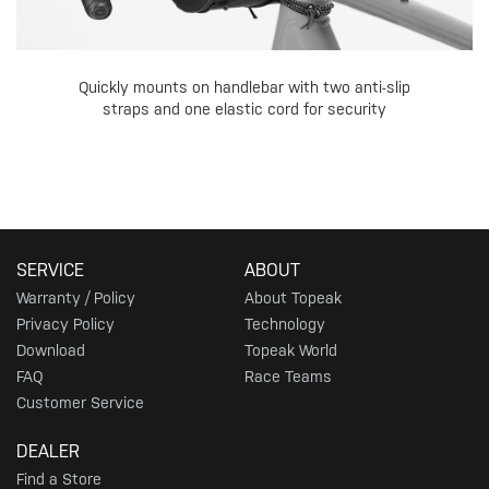
Quickly mounts on handlebar with two anti-slip
straps and one elastic cord for security
SERVICE
ABOUT
Warranty / Policy
About Topeak
Privacy Policy
Technology
Download
Topeak World
FAQ
Race Teams
Customer Service
DEALER
Find a Store