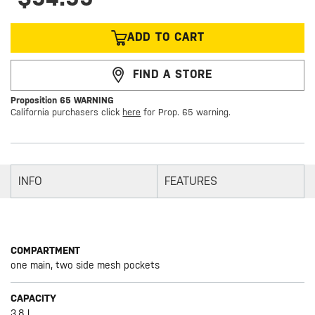
ADD TO CART
FIND A STORE
Proposition 65 WARNING
California purchasers click
here
for Prop. 65 warning.
INFO
FEATURES
COMPARTMENT
one main, two side mesh pockets
CAPACITY
3.8 L