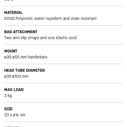
MATERIAL
600D Polyester, water repellent and stain resistant
BAG ATTACHMENT
Two anti-slip straps and one elastic cord
MOUNT
ø30-ø55 mm handlebars
HEAD TUBE DIAMETER
ø35-ø100 mm
MAX LOAD
3 kg
SIZE
23 x ø14 cm