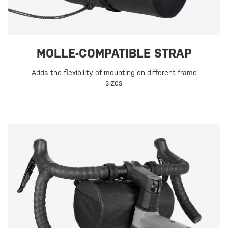
MOLLE-COMPATIBLE STRAP
Adds the flexibility of mounting on different frame
sizes