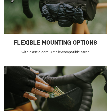
FLEXIBLE MOUNTING OPTIONS
with elastic cord & Molle-compatible strap