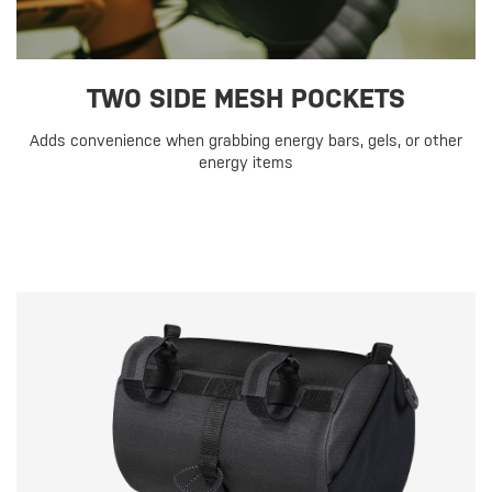
TWO SIDE MESH POCKETS
Adds convenience when grabbing energy bars, gels, or other
energy items