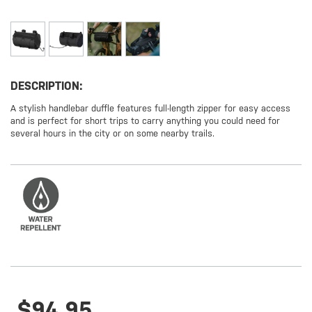
DESCRIPTION:
A stylish handlebar duffle features full-length zipper for easy access
and is perfect for short trips to carry anything you could need for
several hours in the city or on some nearby trails.
$94.95