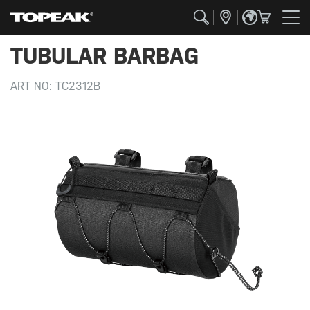
TUBULAR BARBAG
ART NO:
TC2312B