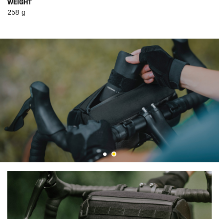
WEIGHT
258 g