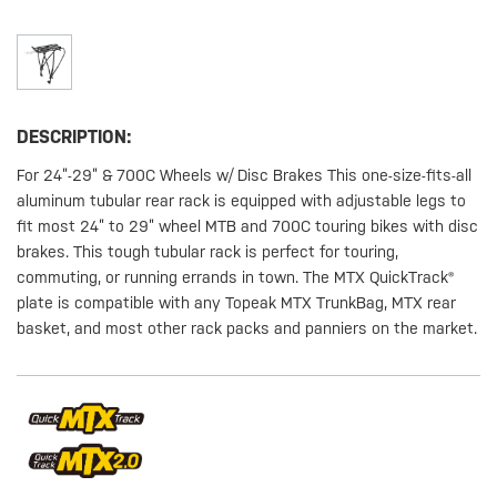
DESCRIPTION:
For 24”-29” & 700C Wheels w/ Disc Brakes This one-size-fits-all
aluminum tubular rear rack is equipped with adjustable legs to
fit most 24” to 29” wheel MTB and 700C touring bikes with disc
brakes. This tough tubular rack is perfect for touring,
commuting, or running errands in town. The MTX QuickTrack®
plate is compatible with any Topeak MTX TrunkBag, MTX rear
basket, and most other rack packs and panniers on the market.