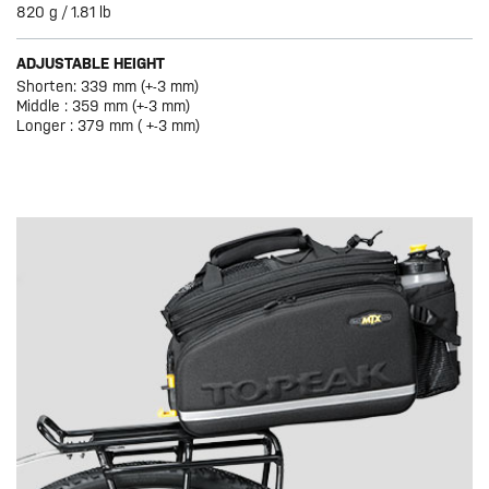
820 g / 1.81 lb
ADJUSTABLE HEIGHT
Shorten: 339 mm (+-3 mm)
Middle : 359 mm (+-3 mm)
Longer : 379 mm ( +-3 mm)