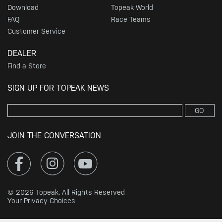
Download
Topeak World
FAQ
Race Teams
Customer Service
DEALER
Find a Store
SIGN UP FOR TOPEAK NEWS
GO
JOIN THE CONVERSATION
© 2026 Topeak. All Rights Reserved
Your Privacy Choices