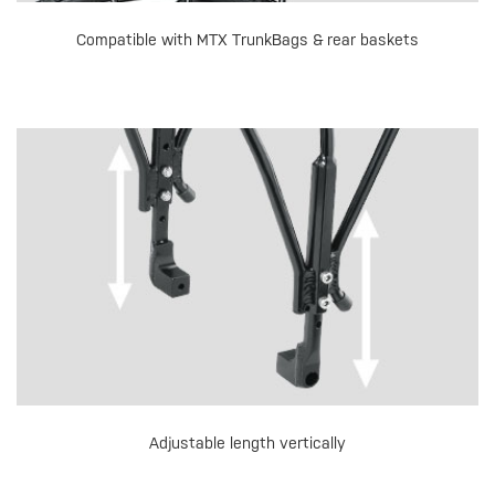
Compatible with MTX TrunkBags & rear baskets
Adjustable length vertically