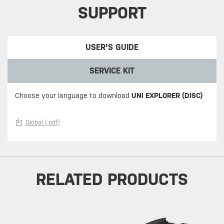
SUPPORT
USER'S GUIDE
SERVICE KIT
Choose your language to download
UNI EXPLORER (DISC)
Global (.pdf)
RELATED PRODUCTS