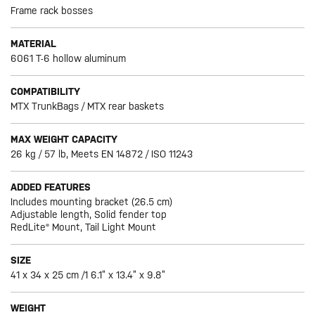
Frame rack bosses
MATERIAL
6061 T-6 hollow aluminum
COMPATIBILITY
MTX TrunkBags / MTX rear baskets
MAX WEIGHT CAPACITY
26 kg / 57 lb, Meets EN 14872 / ISO 11243
ADDED FEATURES
Includes mounting bracket (26.5 cm)
Adjustable length, Solid fender top
RedLite® Mount, Tail Light Mount
SIZE
41 x 34 x 25 cm /1 6.1” x 13.4” x 9.8”
WEIGHT