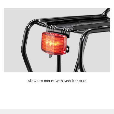
Allows to mount with RedLite® Aura