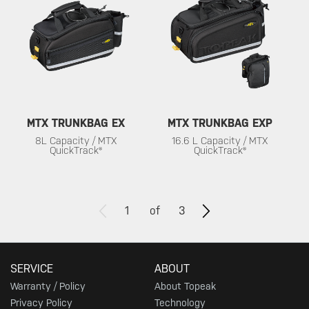
MTX TRUNKBAG EX
MTX TRUNKBAG EXP
8L Capacity / MTX
16.6 L Capacity / MTX
QuickTrack®
QuickTrack®
1
of
3
SERVICE
ABOUT
Warranty / Policy
About Topeak
Privacy Policy
Technology