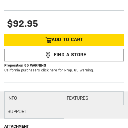
$92.95
ADD TO CART
FIND A STORE
Proposition 65 WARNING
California purchasers click
here
for Prop. 65 warning.
INFO
FEATURES
SUPPORT
ATTACHMENT