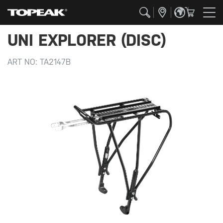
UNI EXPLORER (DISC)
ART NO:
TA2147B