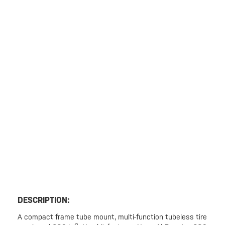
DESCRIPTION:
A compact frame tube mount, multi-function tubeless tire