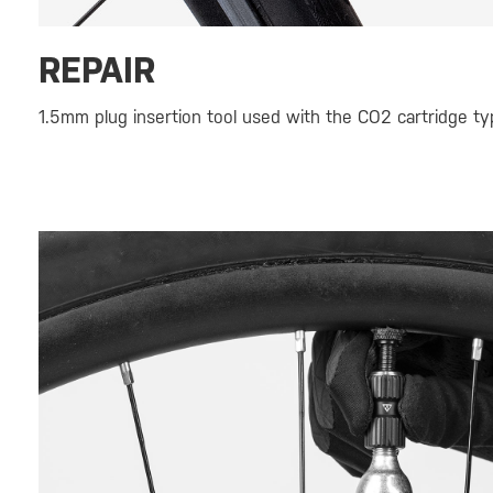
REPAIR
1.5mm plug insertion tool used with the CO2 cartridge typ