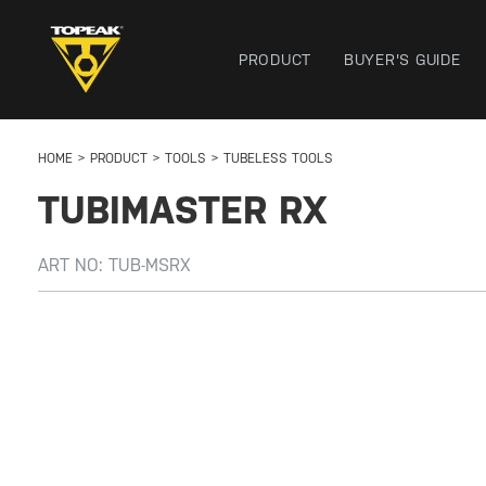
PRODUCT
BUYER'S GUIDE
HOME
PRODUCT
TOOLS
TUBELESS TOOLS
TUBIMASTER RX
ART NO:
TUB-MSRX