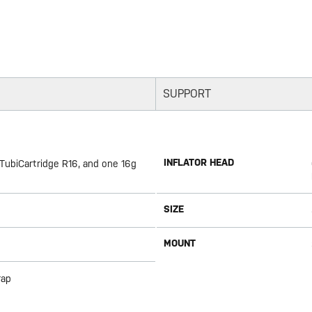
SUPPORT
INFLATOR HEAD
 TubiCartridge R16, and one 16g
SIZE
MOUNT
rap