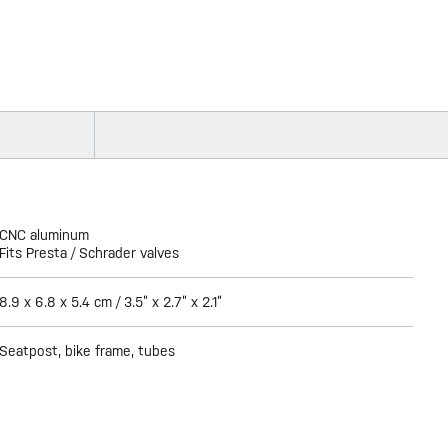
CNC aluminum
Fits Presta / Schrader valves
8.9 x 6.8 x 5.4 cm / 3.5” x 2.7” x 2.1”
Seatpost, bike frame, tubes