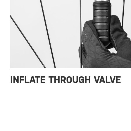
INFLATE THROUGH VALVE