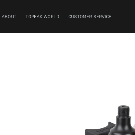
ABOUT
TOPEAK WORLD
CUSTOMER SERVICE