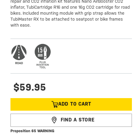
repair and CO2 inflation kit features Nano AirBooster CO2
inflator, TubiCartridge R16 and one 16g CO2 cartridge for road
bikes. Included mounting module with grip strap allows the
TubiMaster RX to be attached to seatpost or bike frames
with ease.
$59.95
ADD TO CART
FIND A STORE
Proposition 65 WARNING