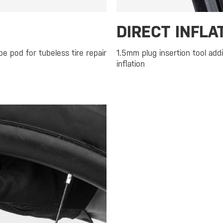
DIRECT INFLA
e pod for tubeless tire repair
1.5mm plug insertion tool addi
inflation