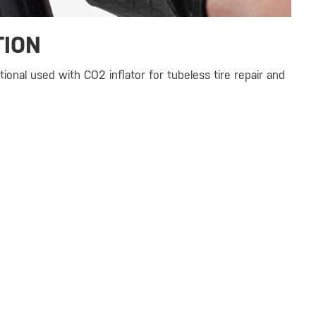
TION
tional used with CO2 inflator for tubeless tire repair and