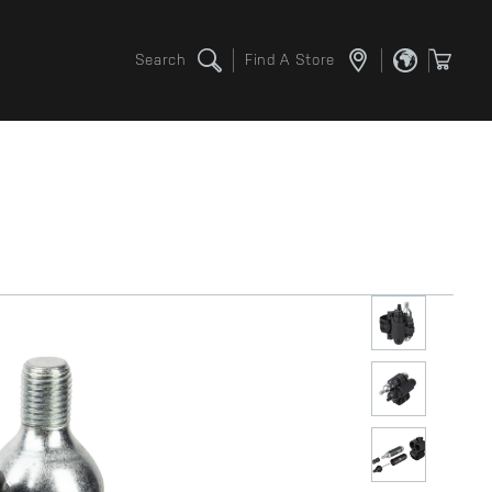
Search
Find A Store