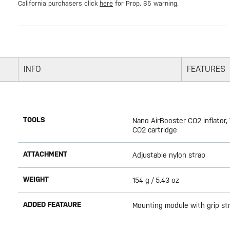
California purchasers click
here
for Prop. 65 warning.
INFO
FEATURES
TOOLS
Nano AirBooster CO2 inflator,
CO2 cartridge
ATTACHMENT
Adjustable nylon strap
WEIGHT
154 g / 5.43 oz
ADDED FEATAURE
Mounting module with grip st