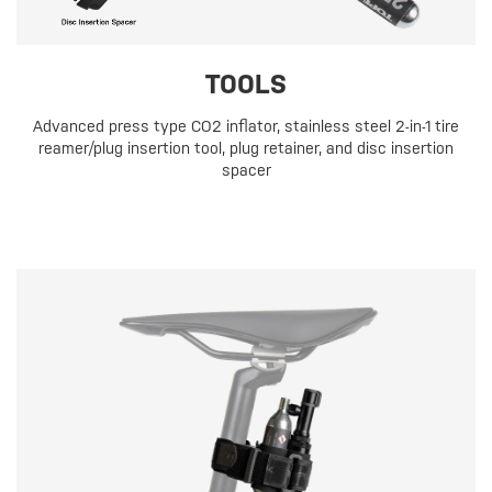
TOOLS
Advanced press type CO2 inflator, stainless steel 2-in-1 tire
reamer/plug insertion tool, plug retainer, and disc insertion
spacer