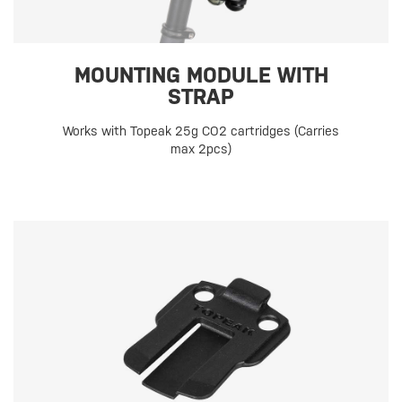
MOUNTING MODULE WITH
STRAP
Works with Topeak 25g CO2 cartridges (Carries
max 2pcs)