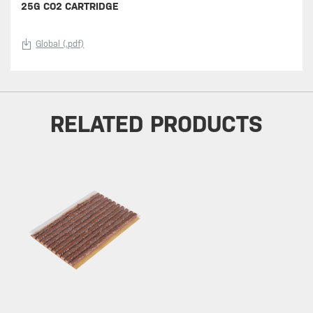
25G CO2 CARTRIDGE
Global (.pdf)
RELATED PRODUCTS