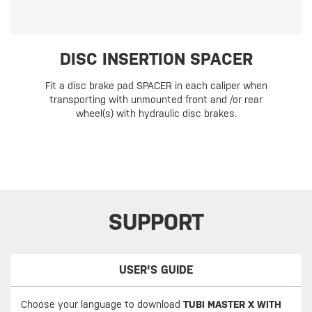
DISC INSERTION SPACER
Fit a disc brake pad SPACER in each caliper when
transporting with unmounted front and /or rear
wheel(s) with hydraulic disc brakes.
SUPPORT
USER'S GUIDE
Choose your language to download
TUBI MASTER X WITH