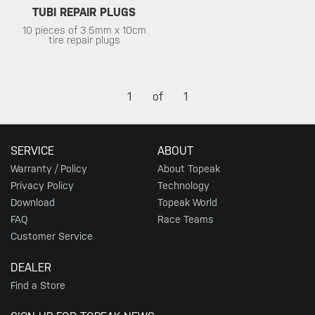
TUBI REPAIR PLUGS
10 pieces of 3.5mm x 10cm
tire repair plugs
1
of
1
SERVICE
ABOUT
Warranty / Policy
About Topeak
Privacy Policy
Technology
Download
Topeak World
FAQ
Race Teams
Customer Service
DEALER
Find a Store