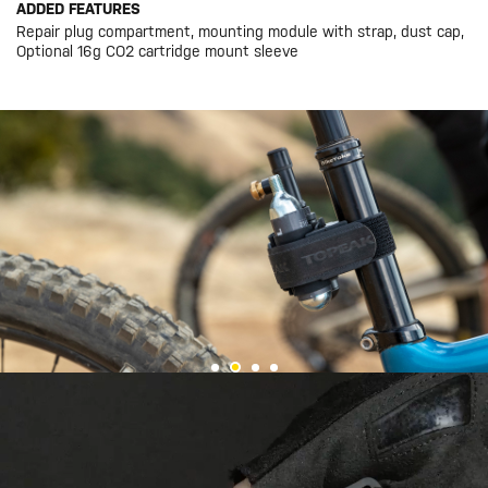
ADDED FEATURES
Repair plug compartment, mounting module with strap, dust cap,
Optional 16g CO2 cartridge mount sleeve