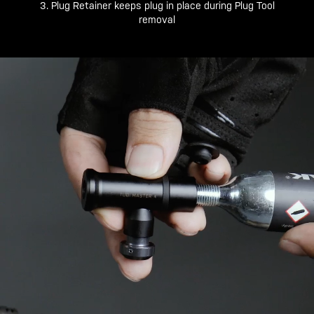
3. Plug Retainer keeps plug in place during Plug Tool
removal