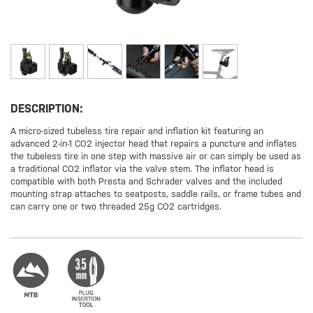
DESCRIPTION:
A micro-sized tubeless tire repair and inflation kit featuring an
advanced 2-in-1 CO2 injector head that repairs a puncture and inflates
the tubeless tire in one step with massive air or can simply be used as
a traditional CO2 inflator via the valve stem. The inflator head is
compatible with both Presta and Schrader valves and the included
mounting strap attaches to seatposts, saddle rails, or frame tubes and
can carry one or two threaded 25g CO2 cartridges.