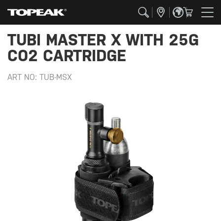
TUBI MASTER X WITH 25G
CO2 CARTRIDGE
ART NO:
TUB-MSX