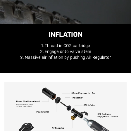
INFLATION
1. Thread-in CO2 cartridge
2. Engage onto valve stem
3. Massive air inflation by pushing Air Regulator