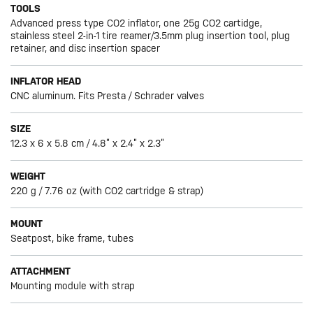
TOOLS
Advanced press type CO2 inflator, one 25g CO2 cartidge,
stainless steel 2-in-1 tire reamer/3.5mm plug insertion tool, plug
retainer, and disc insertion spacer
INFLATOR HEAD
CNC aluminum. Fits Presta / Schrader valves
SIZE
12.3 x 6 x 5.8 cm / 4.8” x 2.4” x 2.3”
WEIGHT
220 g / 7.76 oz (with CO2 cartridge & strap)
MOUNT
Seatpost, bike frame, tubes
ATTACHMENT
Mounting module with strap