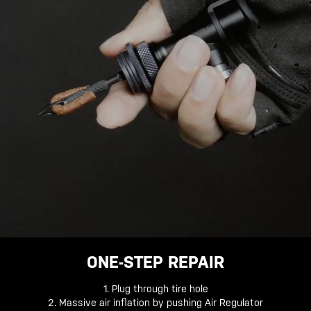
ONE-STEP REPAIR
1. Plug through tire hole
2. Massive air inflation by pushing Air Regulator