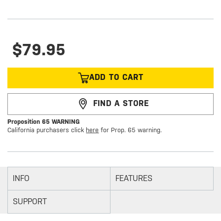
$79.95
ADD TO CART
FIND A STORE
Proposition 65 WARNING
California purchasers click
here
for Prop. 65 warning.
INFO
FEATURES
SUPPORT