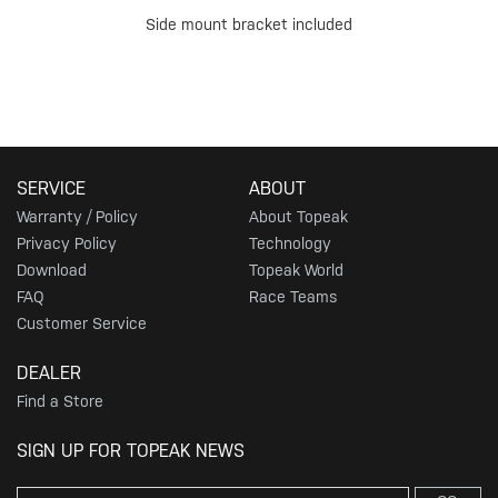
Side mount bracket included
SERVICE
ABOUT
Warranty / Policy
About Topeak
Privacy Policy
Technology
Download
Topeak World
FAQ
Race Teams
Customer Service
DEALER
Find a Store
SIGN UP FOR TOPEAK NEWS