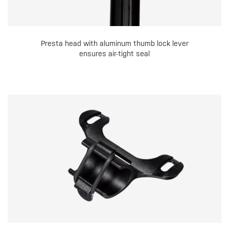
Presta head with aluminum thumb lock lever
ensures air-tight seal