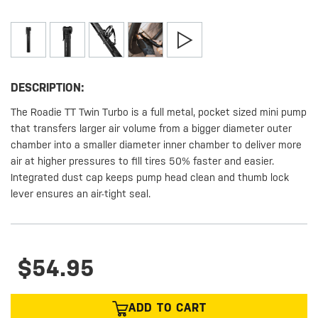
DESCRIPTION:
The Roadie TT Twin Turbo is a full metal, pocket sized mini pump
that transfers larger air volume from a bigger diameter outer
chamber into a smaller diameter inner chamber to deliver more
air at higher pressures to fill tires 50% faster and easier.
Integrated dust cap keeps pump head clean and thumb lock
lever ensures an air-tight seal.
$54.95
ADD TO CART