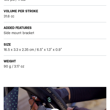
VOLUME PER STROKE
31.6 cc
ADDED FEATURES
Side mount bracket
SIZE
16.5 x 3.3 x 2.35 cm / 6.5” x 1.3” x 0.9”
WEIGHT
90 g / 3.17 oz