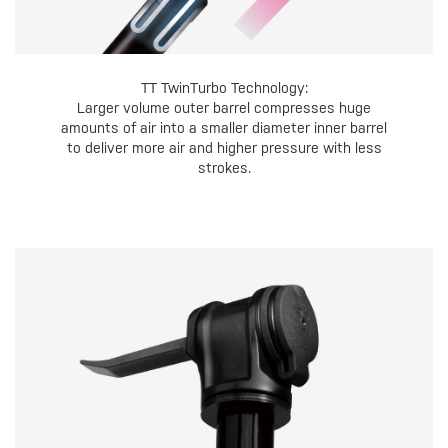
TT TwinTurbo Technology:
Larger volume outer barrel compresses huge
amounts of air into a smaller diameter inner barrel
to deliver more air and higher pressure with less
strokes.