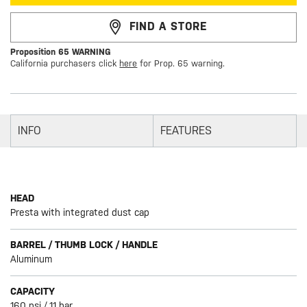
FIND A STORE
Proposition 65 WARNING
California purchasers click
here
for Prop. 65 warning.
INFO
FEATURES
HEAD
Presta with integrated dust cap
BARREL / THUMB LOCK / HANDLE
Aluminum
CAPACITY
160 psi / 11 bar