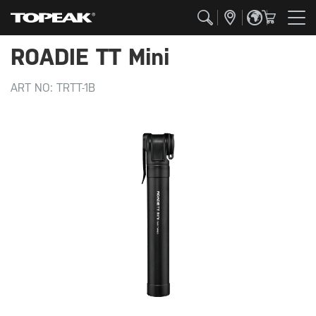
ROADIE TT Mini
ART NO:
TRTT-1B