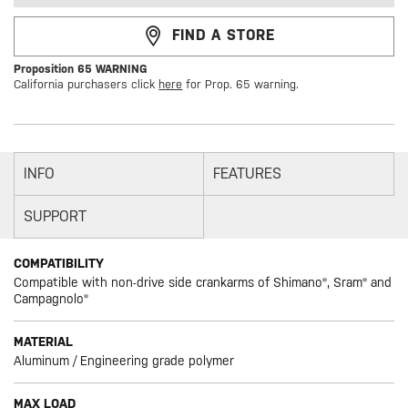
FIND A STORE
Proposition 65 WARNING
California purchasers click
here
for Prop. 65 warning.
INFO
FEATURES
SUPPORT
COMPATIBILITY
Compatible with non-drive side crankarms of Shimano®, Sram® and
Campagnolo®
MATERIAL
Aluminum / Engineering grade polymer
MAX LOAD