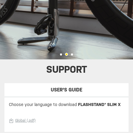
SUPPORT
USER'S GUIDE
Choose your language to download
FLASHSTAND® SLIM X
Global (.pdf)