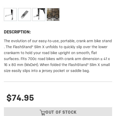
DESCRIPTION:
The evolution of our easy-to-use, portable, crank arm bike stand
. The FlashStand® Slim X unfolds to quickly slip over the lower
crankarm to hold your road bike upright on smooth, flat
surfaces. Fits 700c road bikes with crank arm dimension ≤ 41 x
16 x 80 mm (WxDxH). When folded the FlashStand® Slim X small
size easily slips into a jersey pocket or saddle bag.
$74.95
OUT OF STOCK