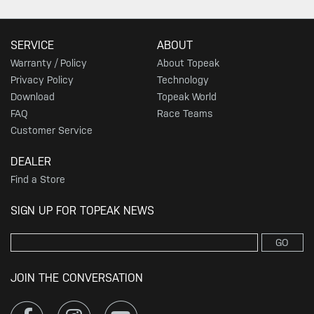
SERVICE
ABOUT
Warranty / Policy
About Topeak
Privacy Policy
Technology
Download
Topeak World
FAQ
Race Teams
Customer Service
DEALER
Find a Store
SIGN UP FOR TOPEAK NEWS
GO
JOIN THE CONVERSATION