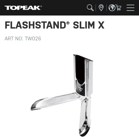
FLASHSTAND® SLIM X
ART NO:
TW026