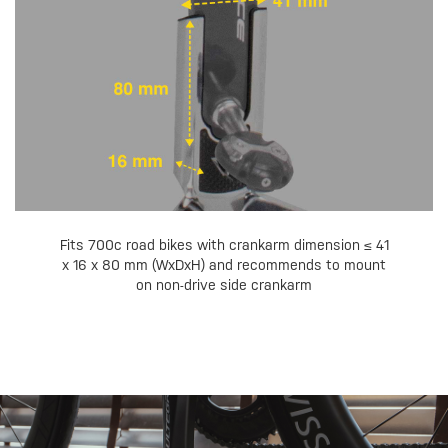
Fits 700c road bikes with crankarm dimension ≤ 41
x 16 x 80 mm (WxDxH) and recommends to mount
on non-drive side crankarm