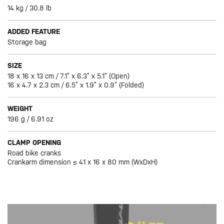
14 kg / 30.8 lb
ADDED FEATURE
Storage bag
SIZE
18 x 16 x 13 cm / 7.1” x 6.3” x 5.1” (Open)
16 x 4.7 x 2.3 cm / 6.5” x 1.9” x 0.9” (Folded)
WEIGHT
196 g / 6.91 oz
CLAMP OPENING
Road bike cranks
Crankarm dimension ≤ 41 x 16 x 80 mm (WxDxH)