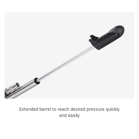
Extended barrel to reach desired pressure quickly
and easily