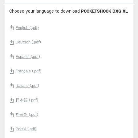
Choose your language to download
POCKETSHOCK DXG XL
English (.pdf)
Deutsch (.pdf)
Español (.pdf)
Français (.pdf)
Italiano (.pdf)
日本語 (.pdf)
한국어 (.pdf)
Polski (.pdf)