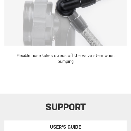
Flexible hose takes stress off the valve stem when
pumping
SUPPORT
USER'S GUIDE