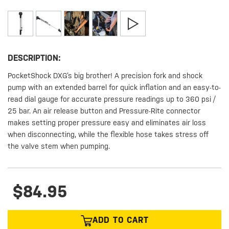
DESCRIPTION:
PocketShock DXG’s big brother! A precision fork and shock
pump with an extended barrel for quick inflation and an easy-to-
read dial gauge for accurate pressure readings up to 360 psi /
25 bar. An air release button and Pressure-Rite connector
makes setting proper pressure easy and eliminates air loss
when disconnecting, while the flexible hose takes stress off
the valve stem when pumping.
$84.95
ADD TO CART