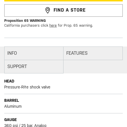
FIND A STORE
Proposition 65 WARNING
California purchasers click
here
for Prop. 65 warning.
INFO
FEATURES
SUPPORT
HEAD
Pressure-Rite shock valve
BARREL
Aluminum
GAUGE
360 psi / 25 bar, Analog