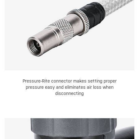
Pressure-Rite connector makes setting proper
pressure easy and eliminates air loss when
disconnecting