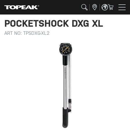
POCKETSHOCK DXG XL
ART NO:
TPSDXG-XL2