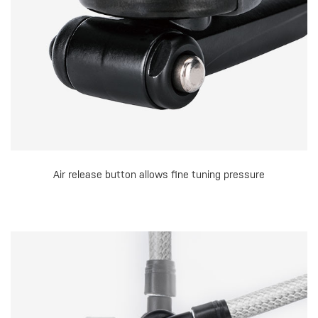
Air release button allows fine tuning pressure