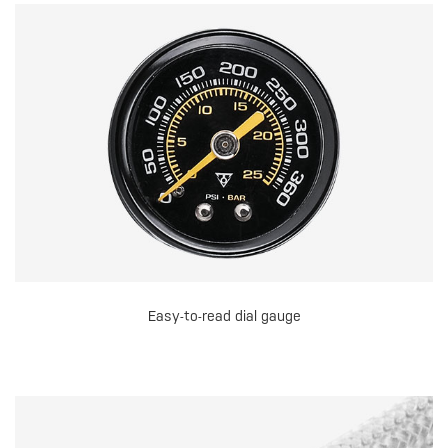
Easy-to-read dial gauge