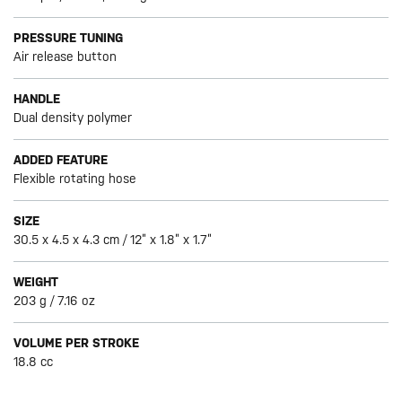
PRESSURE TUNING
Air release button
HANDLE
Dual density polymer
ADDED FEATURE
Flexible rotating hose
SIZE
30.5 x 4.5 x 4.3 cm / 12” x 1.8” x 1.7”
WEIGHT
203 g / 7.16 oz
VOLUME PER STROKE
18.8 cc