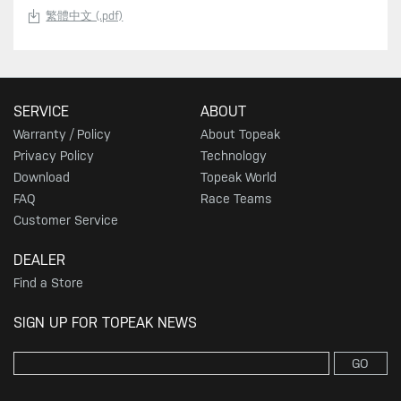
繁體中文 (.pdf)
SERVICE
ABOUT
Warranty / Policy
About Topeak
Privacy Policy
Technology
Download
Topeak World
FAQ
Race Teams
Customer Service
DEALER
Find a Store
SIGN UP FOR TOPEAK NEWS
GO