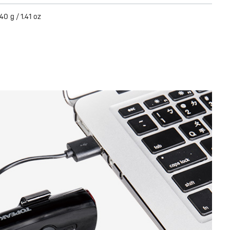
40 g / 1.41 oz