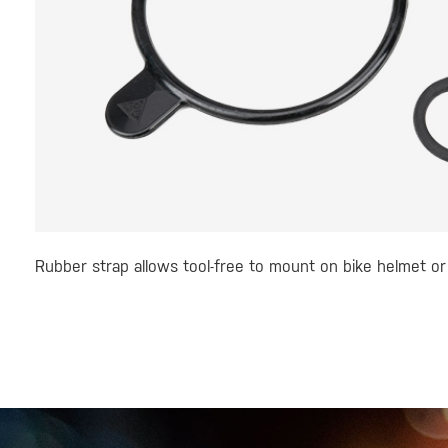
Rubber strap allows tool-free to mount on bike helmet or