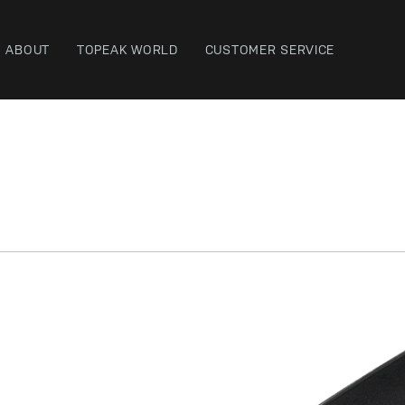
ABOUT
TOPEAK WORLD
CUSTOMER SERVICE