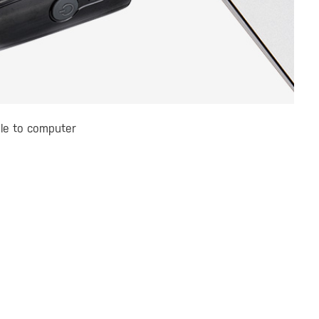
le to computer