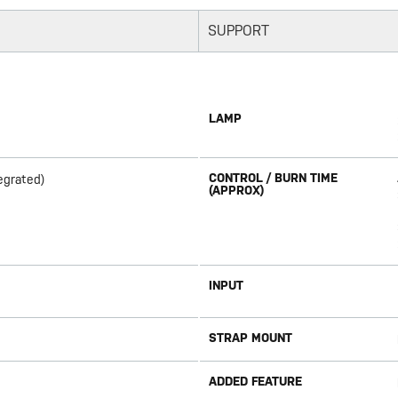
SUPPORT
LAMP
CONTROL / BURN TIME
egrated)
(APPROX)
INPUT
STRAP MOUNT
ADDED FEATURE