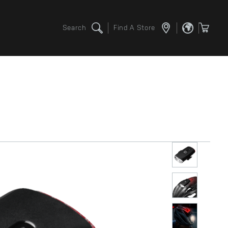
Search
Find A Store