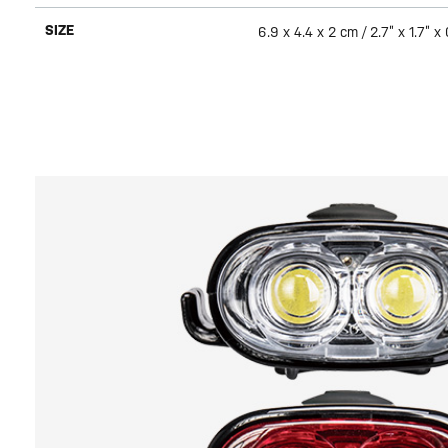
SIZE
6.9 x 4.4 x 2 cm / 2.7” x 1.7” x 