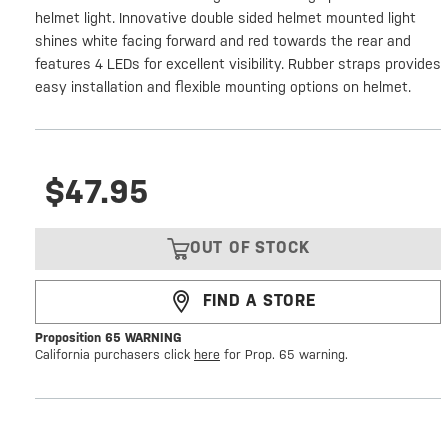
helmet light. Innovative double sided helmet mounted light
shines white facing forward and red towards the rear and
features 4 LEDs for excellent visibility. Rubber straps provides
easy installation and flexible mounting options on helmet.
$47.95
OUT OF STOCK
FIND A STORE
Proposition 65 WARNING
California purchasers click
here
for Prop. 65 warning.