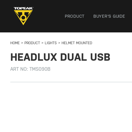
PRODUCT
BUYER'S GUIDE
HOME
PRODUCT
LIGHTS
HELMET MOUNTED
HEADLUX DUAL USB
ART NO:
TMS090B