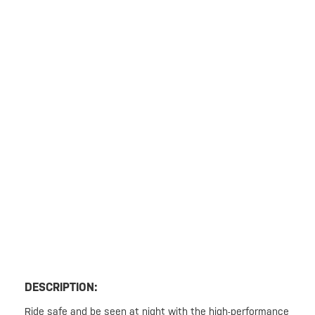
DESCRIPTION:
Ride safe and be seen at night with the high-performance