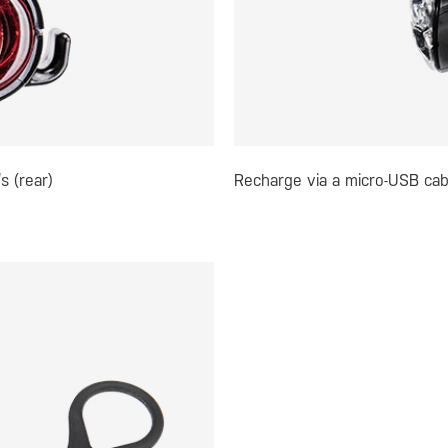
s (rear)
Recharge via a micro-USB cab