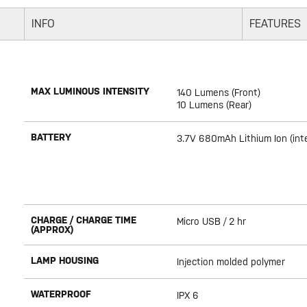
INFO
FEATURES
MAX LUMINOUS INTENSITY
140 Lumens (Front)
10 Lumens (Rear)
BATTERY
3.7V 680mAh Lithium Ion (int
CHARGE / CHARGE TIME
Micro USB / 2 hr
(APPROX)
LAMP HOUSING
Injection molded polymer
WATERPROOF
IPX 6