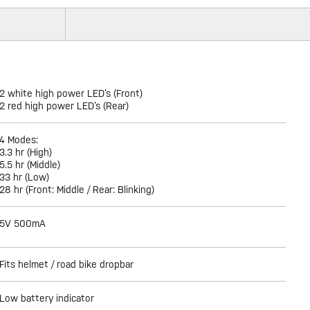
2 white high power LED’s (Front)
2 red high power LED’s (Rear)
4 Modes:
3.3 hr (High)
5.5 hr (Middle)
33 hr (Low)
28 hr (Front: Middle / Rear: Blinking)
5V 500mA
Fits helmet / road bike dropbar
Low battery indicator