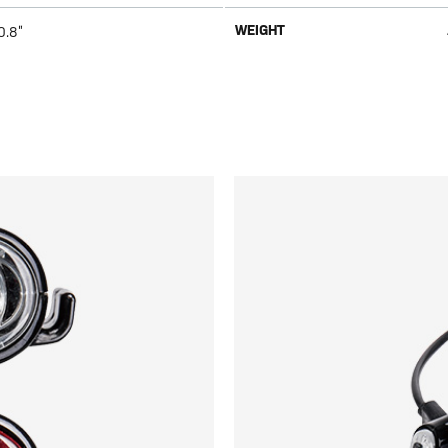
WEIGHT
0.8”