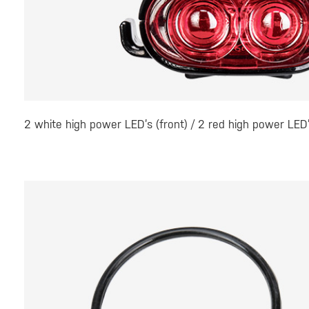
2 white high power LED’s (front) / 2 red high power LED’