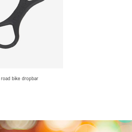
 road bike dropbar