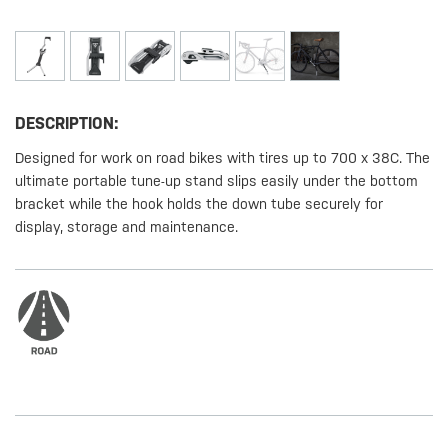
DESCRIPTION:
Designed for work on road bikes with tires up to 700 x 38C. The
ultimate portable tune-up stand slips easily under the bottom
bracket while the hook holds the down tube securely for
display, storage and maintenance.