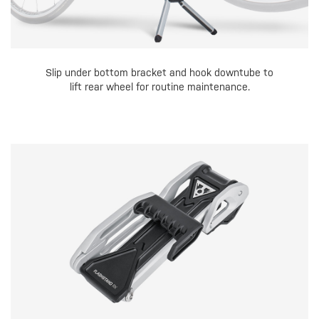
Slip under bottom bracket and hook downtube to
lift rear wheel for routine maintenance.