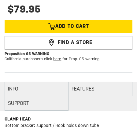
$79.95
ADD TO CART
FIND A STORE
Proposition 65 WARNING
California purchasers click
here
for Prop. 65 warning.
INFO
FEATURES
SUPPORT
CLAMP HEAD
Bottom bracket support / Hook holds down tube