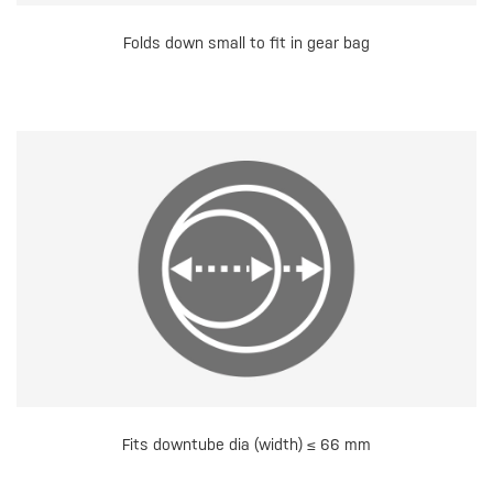
Folds down small to fit in gear bag
Fits downtube dia (width) ≤ 66 mm