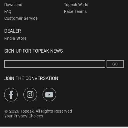
Download
Topeak World
FAQ
Race Teams
Customer Service
DEALER
Find a Store
SIGN UP FOR TOPEAK NEWS
GO
JOIN THE CONVERSATION
© 2026 Topeak. All Rights Reserved
Your Privacy Choices