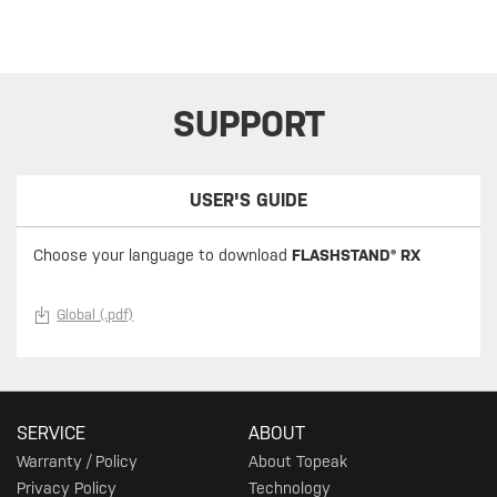
SUPPORT
USER'S GUIDE
Choose your language to download
FLASHSTAND® RX
Global (.pdf)
SERVICE
ABOUT
Warranty / Policy
About Topeak
Privacy Policy
Technology