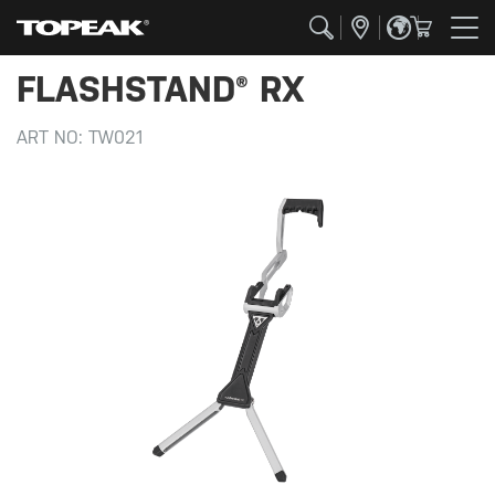
FLASHSTAND® RX
ART NO:
TW021