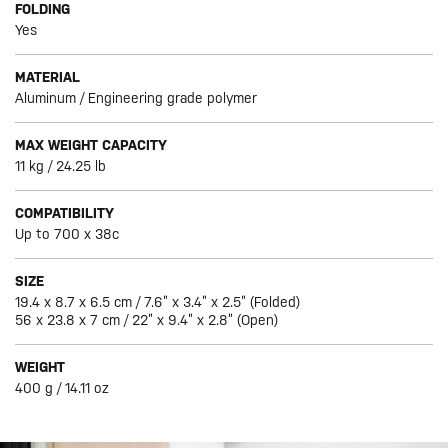
FOLDING
Yes
MATERIAL
Aluminum / Engineering grade polymer
MAX WEIGHT CAPACITY
11 kg / 24.25 lb
COMPATIBILITY
Up to 700 x 38c
SIZE
19.4 x 8.7 x 6.5 cm / 7.6” x 3.4” x 2.5” (Folded)
56 x 23.8 x 7 cm / 22” x 9.4” x 2.8” (Open)
WEIGHT
400 g / 14.11 oz