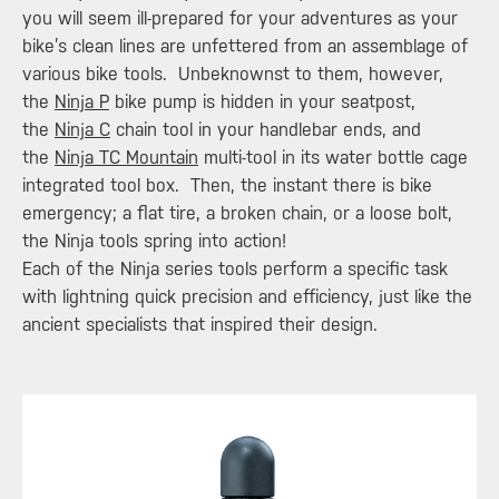
you will seem ill-prepared for your adventures as your
bike’s clean lines are unfettered from an assemblage of
various bike tools. Unbeknownst to them, however,
the
Ninja P
bike pump is hidden in your seatpost,
the
Ninja C
chain tool in your handlebar ends, and
the
Ninja TC Mountain
multi-tool in its water bottle cage
integrated tool box. Then, the instant there is bike
emergency; a flat tire, a broken chain, or a loose bolt,
the Ninja tools spring into action!
Each of the Ninja series tools perform a specific task
with lightning quick precision and efficiency, just like the
ancient specialists that inspired their design.​​