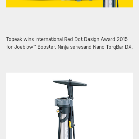
​Topeak wins international Red Dot Design Award 2015
for
​Joeblow™ Booster
,
Ninja seriesand Nano TorqBar DX
.