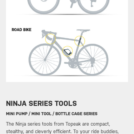
​NINJA SERIES TOOLS
MINI PUMP / MINI TOOL / BOTTLE CAGE SERIES
The Ninja series tools from Topeak are compact,
stealthy, and cleverly efficient. To your ride buddies,