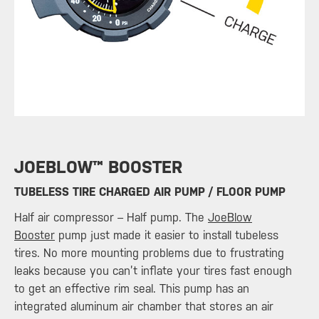
​JOEBLOW™ BOOSTER
TUBELESS TIRE CHARGED AIR PUMP / FLOOR PUMP
Half air compressor – Half pump. The
JoeBlow
Booster
pump just made it easier to install tubeless
tires. No more mounting problems due to frustrating
leaks because you can’t inflate your tires fast enough
to get an effective rim seal. This pump has an
integrated aluminum air chamber that stores an air