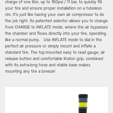
charge of one liter, up to 160psi / 11 bar, to quickly fill
your tire and ensure proper installation on a tubeless
rim. It’s just like having your own air compressor to do
the job right. Its patented selector allows you to change
from CHARGE to INFLATE mode, where the air bypasses
the chamber and flows directly into your tire, operating
like a normal pump. Use INFLATE mode to dial in the
perfect air pressure or simply mount and inflate a
standard tire. The top-mounted easy to read gauge, air
release button and comfortable Kraton grip, combined
with its extra-long hose and stable base makes
mounting any tire a breeze!