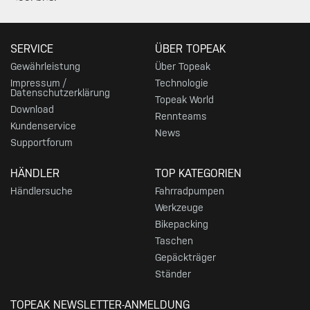
SERVICE
ÜBER TOPEAK
Gewährleistung
Über Topeak
Impressum /
Technologie
Datenschutzerklärung
Topeak World
Download
Rennteams
Kundenservice
News
Supportforum
HÄNDLER
TOP KATEGORIEN
Händlersuche
Fahrradpumpen
Werkzeuge
Bikepacking
Taschen
Gepäckträger
Ständer
TOPEAK NEWSLETTER-ANMELDUNG