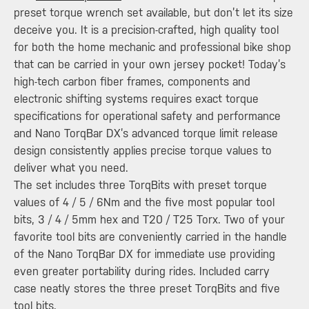
preset torque wrench set available, but don’t let its size
deceive you. It is a precision-crafted, high quality tool
for both the home mechanic and professional bike shop
that can be carried in your own jersey pocket! Today’s
high-tech carbon fiber frames, components and
electronic shifting systems requires exact torque
specifications for operational safety and performance
and Nano TorqBar DX’s advanced torque limit release
design consistently applies precise torque values to
deliver what you need.
The set includes three TorqBits with preset torque
values of 4 / 5 / 6Nm and the five most popular tool
bits, 3 / 4 / 5mm hex and T20 / T25 Torx. Two of your
favorite tool bits are conveniently carried in the handle
of the Nano TorqBar DX for immediate use providing
even greater portability during rides. Included carry
case neatly stores the three preset TorqBits and five
tool bits.​