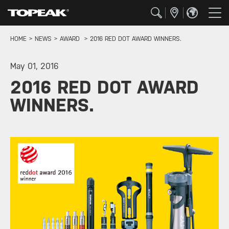
HOME
NEWS
AWARD
2016 RED DOT AWARD WINNERS.
May 01, 2016
2016 RED DOT AWARD
WINNERS.