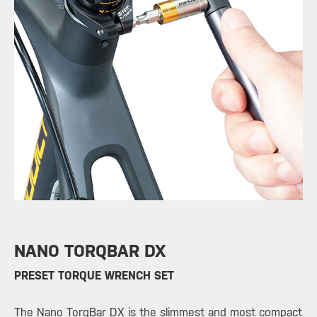
NANO TORQBAR DX
​PRESET TORQUE WRENCH SET
The
Nano TorqBar DX
is the slimmest and most compact