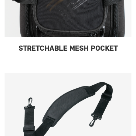
STRETCHABLE MESH POCKET