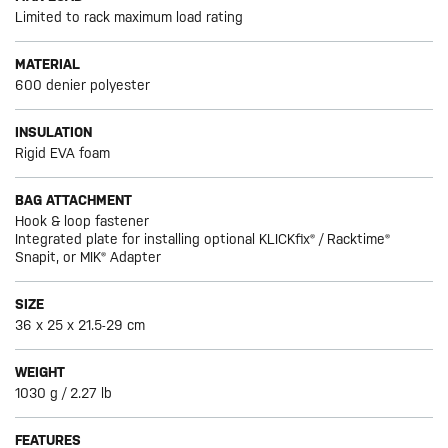
Limited to rack maximum load rating
MATERIAL
600 denier polyester
INSULATION
Rigid EVA foam
BAG ATTACHMENT
Hook & loop fastener
Integrated plate for installing optional KLICKfix® / Racktime®
Snapit, or MIK® Adapter
SIZE
36 x 25 x 21.5-29 cm
WEIGHT
1030 g / 2.27 lb
FEATURES