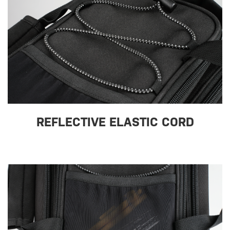
REFLECTIVE ELASTIC CORD