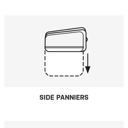
SIDE PANNIERS