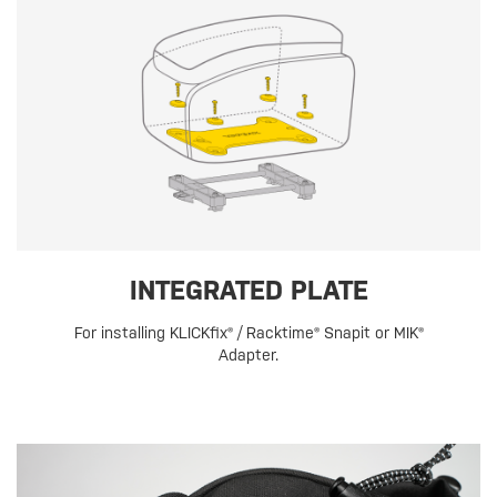
INTEGRATED PLATE
For installing KLICKfix® / Racktime® Snapit or MIK®
Adapter.