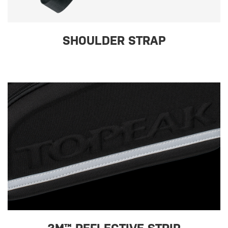
SHOULDER STRAP