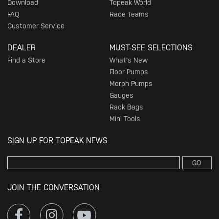
Download
Topeak World
FAQ
Race Teams
Customer Service
DEALER
MUST-SEE SELECTIONS
Find a Store
What's New
Floor Pumps
Morph Pumps
Gauges
Rack Bags
Mini Tools
SIGN UP FOR TOPEAK NEWS
GO
JOIN THE CONVERSATION