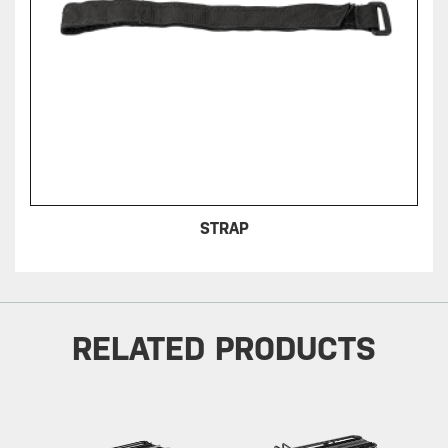
STRAP
RELATED PRODUCTS