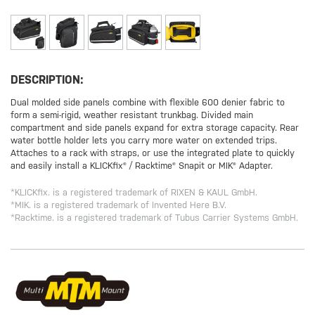
DESCRIPTION:
Dual molded side panels combine with flexible 600 denier fabric to
form a semi-rigid, weather resistant trunkbag. Divided main
compartment and side panels expand for extra storage capacity. Rear
water bottle holder lets you carry more water on extended trips.
Attaches to a rack with straps, or use the integrated plate to quickly
and easily install a KLICKfix® / Racktime® Snapit or MIK® Adapter.
*KLICKfix. is a registered trademark of RIXEN & KAUL GmbH.
*MIK. is a registered trademark of Invented Here B.V.
*Racktime. is a registered trademark of Tubus Carrier Systems GmbH.