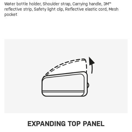
Water bottle holder, Shoulder strap, Carrying handle, 3M™
reflective strip, Safety light clip, Reflective elastic cord, Mesh
pocket
EXPANDING TOP PANEL