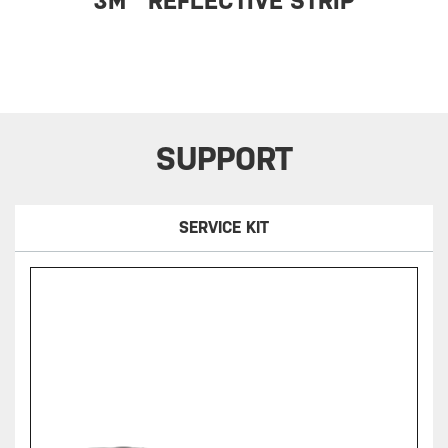
3M™ REFLECTIVE STRIP
SUPPORT
SERVICE KIT