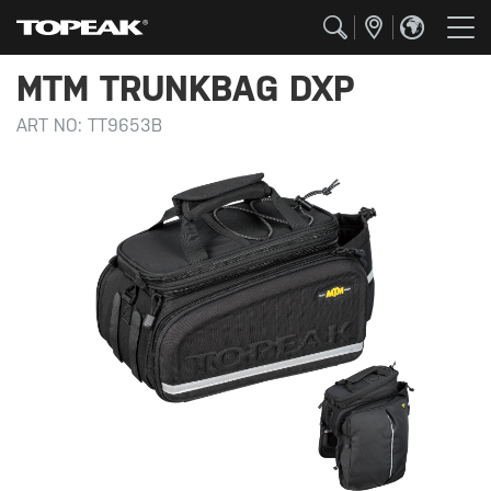
MTM TRUNKBAG DXP
ART NO:
TT9653B