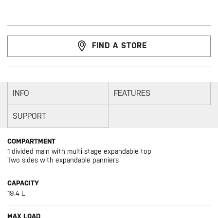
FIND A STORE
INFO
FEATURES
SUPPORT
COMPARTMENT
1 divided main with multi-stage expandable top
Two sides with expandable panniers
CAPACITY
19.4 L
MAX LOAD