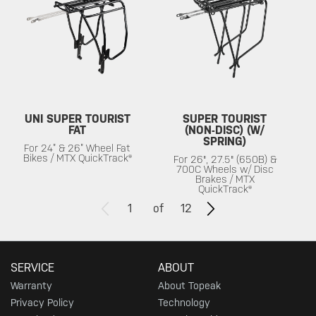
UNI SUPER TOURIST
SUPER TOURIST
FAT
(NON-DISC) (W/
SPRING)
For 24” & 26” Wheel Fat
Bikes / MTX QuickTrack®
For 26", 27.5" (650B) &
700C Wheels w/ Disc
Brakes / MTX
QuickTrack®
1
of
12
SERVICE
ABOUT
Warranty
About Topeak
Privacy Policy
Technology