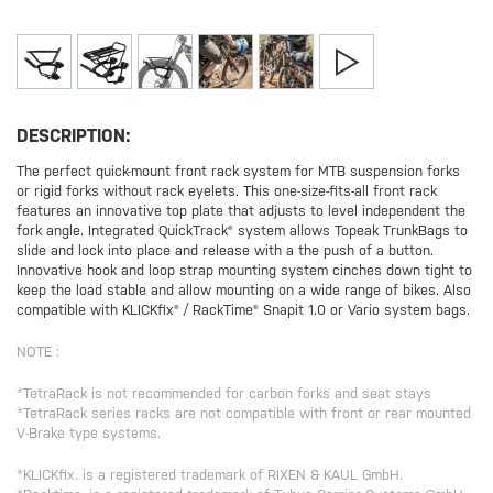
DESCRIPTION:
The perfect quick-mount front rack system for MTB suspension forks
or rigid forks without rack eyelets. This one-size-fits-all front rack
features an innovative top plate that adjusts to level independent the
fork angle. Integrated QuickTrack® system allows Topeak TrunkBags to
slide and lock into place and release with a the push of a button.
Innovative hook and loop strap mounting system cinches down tight to
keep the load stable and allow mounting on a wide range of bikes. Also
compatible with KLICKfix® / RackTime® Snapit 1.0 or Vario system bags.
NOTE :
*TetraRack is not recommended for carbon forks and seat stays
*TetraRack series racks are not compatible with front or rear mounted
V-Brake type systems.
*KLICKfix. is a registered trademark of RIXEN & KAUL GmbH.