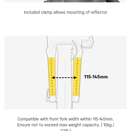
Included clamp allows mounting of reflector
Compatible with front fork width within 115-145mm.
Ensure not to exceed max weight capacity. ( 10kg /
22lb )