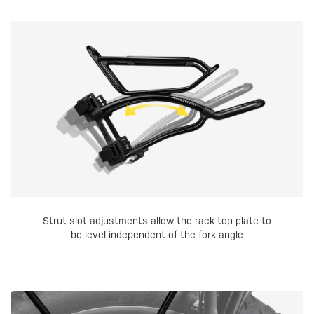
Strut slot adjustments allow the rack top plate to
be level independent of the fork angle