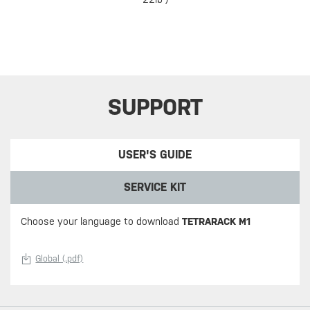
SUPPORT
USER'S GUIDE
SERVICE KIT
Choose your language to download
TETRARACK M1
Global (.pdf)