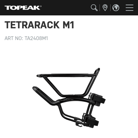
TETRARACK M1
ART NO:
TA2408M1