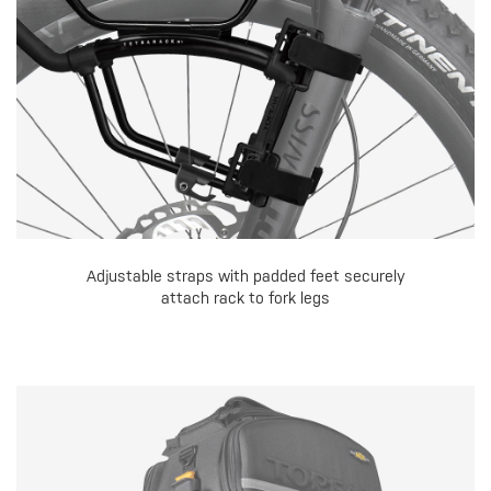
Adjustable straps with padded feet securely
attach rack to fork legs