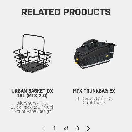
RELATED PRODUCTS
URBAN BASKET DX
MTX TRUNKBAG EX
18L (MTX 2.0)
8L Capacity / MTX
QuickTrack®
Aluminum / MTX
QuickTrack® 2.0 / Multi-
Mount Panel Design
1
of
3