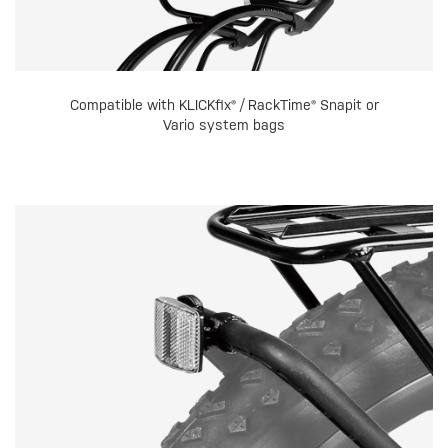
Compatible with KLICKfix® / RackTime® Snapit or
Vario system bags