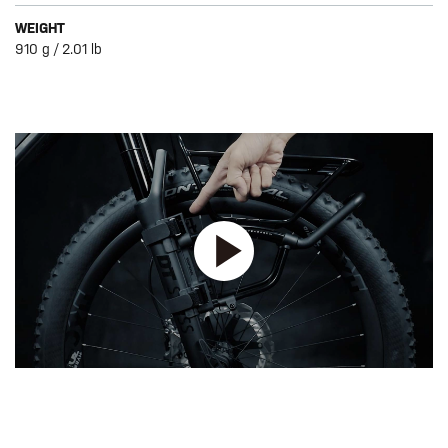
WEIGHT
910 g / 2.01 lb