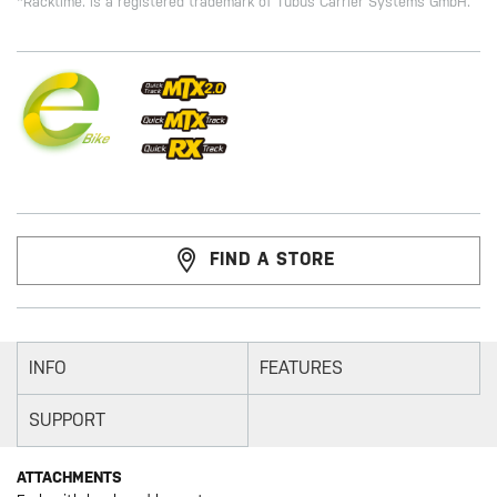
*Racktime. is a registered trademark of Tubus Carrier Systems GmbH.
FIND A STORE
INFO
FEATURES
SUPPORT
ATTACHMENTS