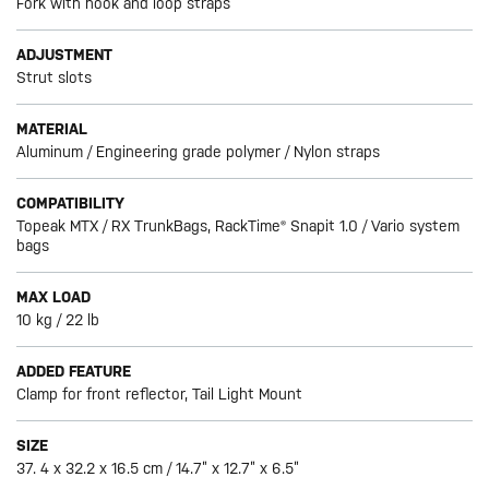
Fork with hook and loop straps
ADJUSTMENT
Strut slots
MATERIAL
Aluminum / Engineering grade polymer / Nylon straps
COMPATIBILITY
Topeak MTX / RX TrunkBags, RackTime® Snapit 1.0 / Vario system
bags
MAX LOAD
10 kg / 22 lb
ADDED FEATURE
Clamp for front reflector, Tail Light Mount
SIZE
37. 4 x 32.2 x 16.5 cm / 14.7” x 12.7” x 6.5”