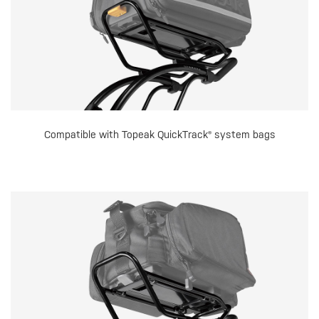
Compatible with Topeak QuickTrack® system bags