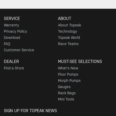
SERVICE
ABOUT
Warranty
About Topeak
Privacy Policy
Technology
Download
Topeak World
FAQ
Race Teams
Customer Service
DEALER
MUST-SEE SELECTIONS
Find a Store
What's New
Floor Pumps
Morph Pumps
Gauges
Rack Bags
Mini Tools
SIGN UP FOR TOPEAK NEWS