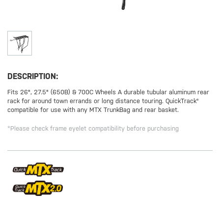
DESCRIPTION:
Fits 26", 27.5" (650B) & 700C Wheels A durable tubular aluminum rear
rack for around town errands or long distance touring. QuickTrack®
compatible for use with any MTX TrunkBag and rear basket.
*Please check frame eyelet compatibility before purchasing