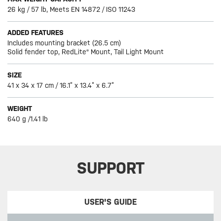
26 kg / 57 lb, Meets EN 14872 / ISO 11243
ADDED FEATURES
Includes mounting bracket (26.5 cm)
Solid fender top, RedLite® Mount, Tail Light Mount
SIZE
41 x 34 x 17 cm / 16.1” x 13.4” x 6.7”
WEIGHT
640 g /1.41 lb
SUPPORT
USER'S GUIDE