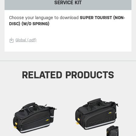
SERVICE KIT
Choose your language to download
SUPER TOURIST (NON-
DISC) (W/O SPRING)
Global (.pdf)
RELATED PRODUCTS