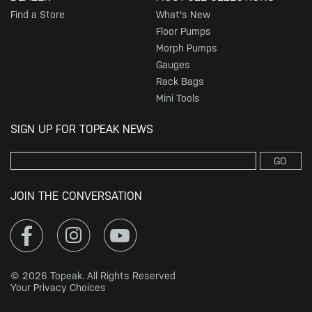
Find a Store
What's New
Floor Pumps
Morph Pumps
Gauges
Rack Bags
Mini Tools
SIGN UP FOR TOPEAK NEWS
GO
JOIN THE CONVERSATION
© 2026 Topeak. All Rights Reserved
Your Privacy Choices