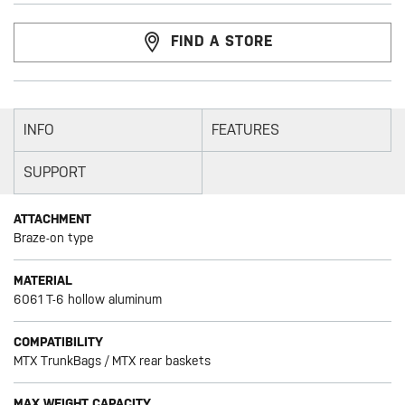
FIND A STORE
INFO
FEATURES
SUPPORT
ATTACHMENT
Braze-on type
MATERIAL
6061 T-6 hollow aluminum
COMPATIBILITY
MTX TrunkBags / MTX rear baskets
MAX WEIGHT CAPACITY