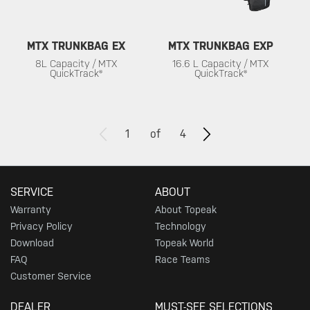
MTX TRUNKBAG EX
MTX TRUNKBAG EXP
8L Capacity / MTX
16.6 L Capacity / MTX
QuickTrack®
QuickTrack®
1
of
4
SERVICE
ABOUT
Warranty
About Topeak
Privacy Policy
Technology
Download
Topeak World
FAQ
Race Teams
Customer Service
DEALER
MUST-SEE SELECTIONS