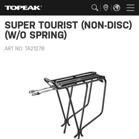
SUPER TOURIST (NON-DISC)
(W/O SPRING)
ART NO:
TA2127B