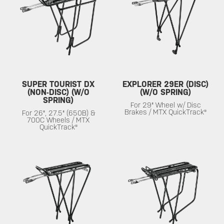
SUPER TOURIST DX
EXPLORER 29ER (DISC)
(NON-DISC) (W/O
(W/O SPRING)
SPRING)
For 29" Wheel w/ Disc
Brakes / MTX QuickTrack®
For 26", 27.5" (650B) &
700C Wheels / MTX
QuickTrack®