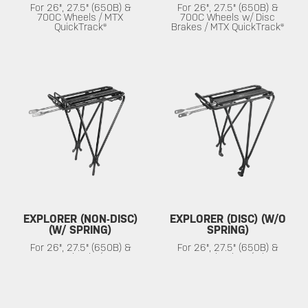
For 26", 27.5" (650B) &
For 26", 27.5" (650B) &
700C Wheels / MTX
700C Wheels w/ Disc
QuickTrack®
Brakes / MTX QuickTrack®
EXPLORER (NON-DISC)
EXPLORER (DISC) (W/O
(W/ SPRING)
SPRING)
For 26", 27.5" (650B) &
For 26", 27.5" (650B) &
700C Wheels / MTX
700C Wheels w/ Disc
QuickTrack®
Brakes / MTX QuickTrack®