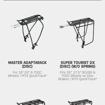
MASTER ADAPTARACK
SUPER TOURIST DX
(DISC)
(DISC) (W/O SPRING)
For 26”-29” & 700C
Fits 26", 27.5" (650B) &
Wheels / MTX QuickTrack®
700C Wheels w/ Disc
Brakes / MTX QuickTrack®