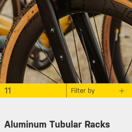
11
Filter by
Aluminum Tubular Racks