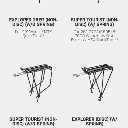
EXPLORER 29ER (NON-
SUPER TOURIST (NON-
DISC) (W/O SPRING)
DISC) (W/ SPRING)
For 29" Wheel / MTX
For 26", 27.5" (650B) &
QuickTrack®
700C Wheels w/ Disc
Brakes / MTX QuickTrack®
SUPER TOURIST (NON-
EXPLORER (DISC) (W/
DISC) (W/O SPRING)
SPRING)