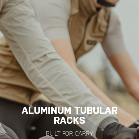
ALUMINUM TUBULAR
RACKS
BUILT FOR CARRY