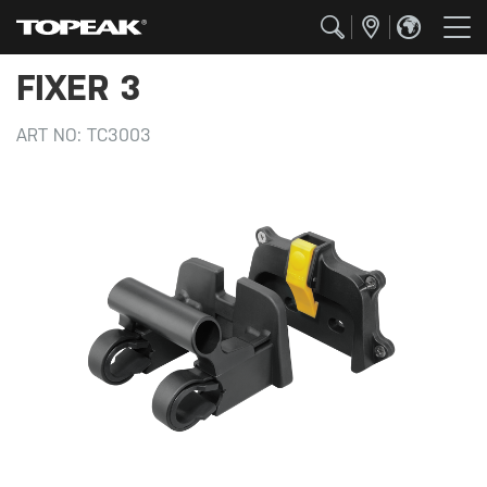
FIXER 3
ART NO:
TC3003