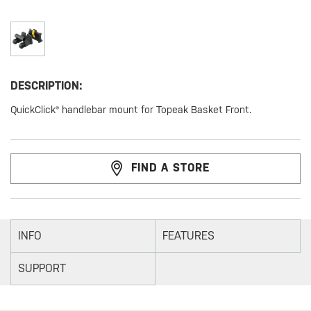
DESCRIPTION:
QuickClick® handlebar mount for Topeak Basket Front.
FIND A STORE
INFO
FEATURES
SUPPORT