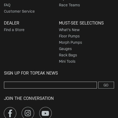
FAQ
Race Teams
Customer Service
DEALER
MUST-SEE SELECTIONS
Find a Store
What's New
Floor Pumps
Morph Pumps
Gauges
Rack Bags
Mini Tools
SIGN UP FOR TOPEAK NEWS
GO
JOIN THE CONVERSATION