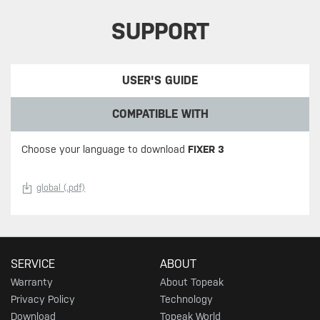
SUPPORT
USER'S GUIDE
COMPATIBLE WITH
Choose your language to download
FIXER 3
global (.pdf)
SERVICE
ABOUT
Warranty
About Topeak
Privacy Policy
Technology
Download
Topeak World