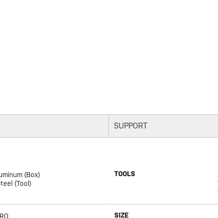
SUPPORT
TOOLS
luminum (Box)
eel (Tool)
SIZE
PRO