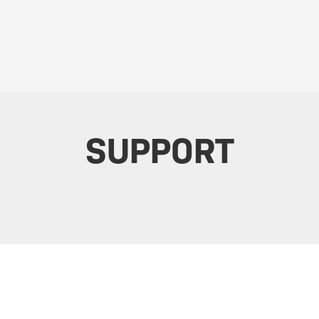
SUPPORT