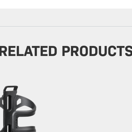
RELATED PRODUCT