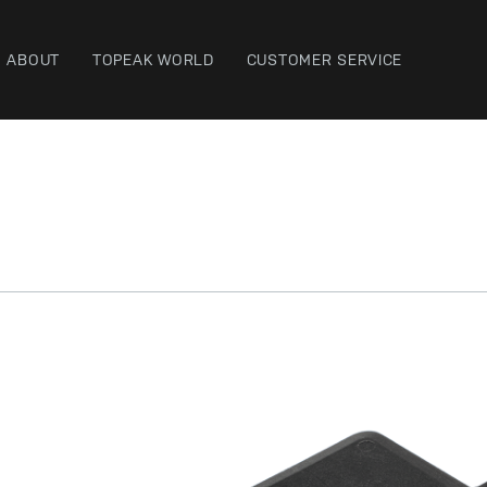
ABOUT
TOPEAK WORLD
CUSTOMER SERVICE