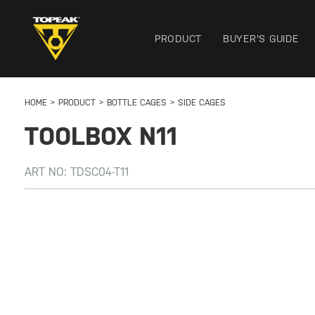
PRODUCT
BUYER'S GUIDE
HOME
PRODUCT
BOTTLE CAGES
SIDE CAGES
TOOLBOX N11
ART NO:
TDSC04-T11