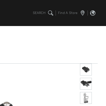
SEARCH
Find A Store