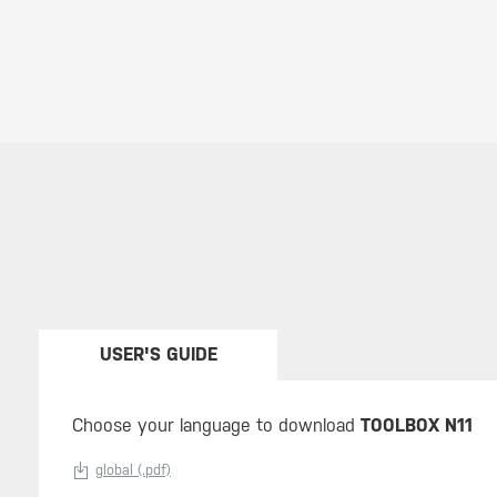
USER'S GUIDE
Choose your language to download
TOOLBOX N11
global (.pdf)