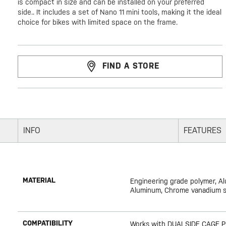
is compact in size and can be installed on your preferred
side.. It includes a set of Nano 11 mini tools, making it the ideal
choice for bikes with limited space on the frame.
FIND A STORE
INFO
FEATURES
MATERIAL
Engineering grade polymer, A
Aluminum, Chrome vanadium st
COMPATIBILITY
Works with DUALSIDE CAGE 