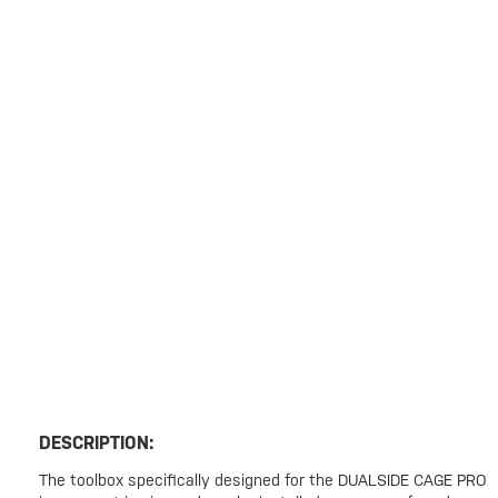
DESCRIPTION:
The toolbox specifically designed for the DUALSIDE CAGE PRO