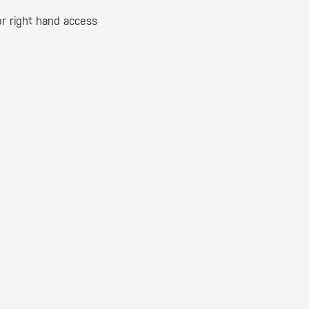
 or right hand access