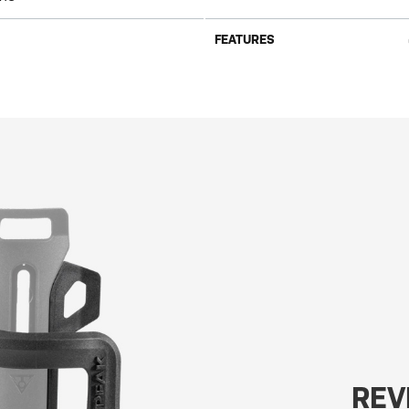
FEATURES
REV