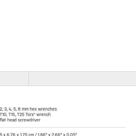
2, 3, 4, 5, 8 mm hex wrenches
T10, T15, T25 Torx® wrench
flat head screwdriver
5 x 6.76 x 1.75 cm / 1.96" x 2.66" x 0.05"