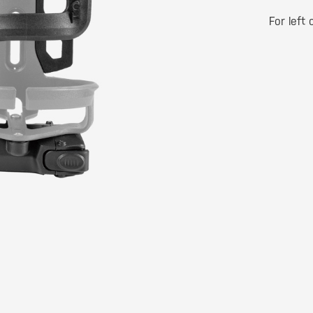
For left