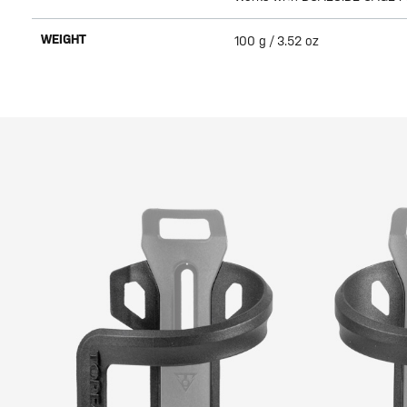
WEIGHT
100 g / 3.52 oz