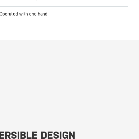
Operated with one hand
ERSIBLE DESIGN