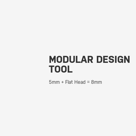
MODULAR DESIGN
TOOL
5mm + Flat Head = 8mm