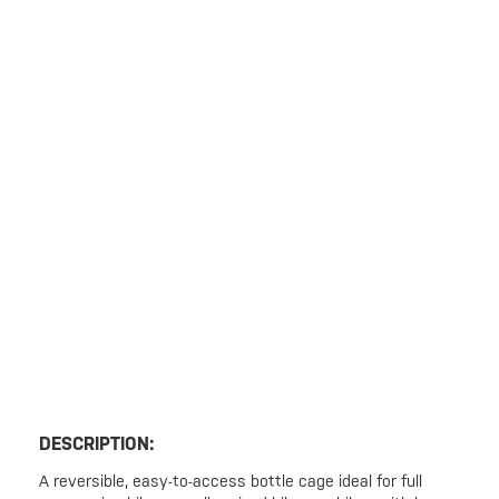
DESCRIPTION:
A reversible, easy-to-access bottle cage ideal for full