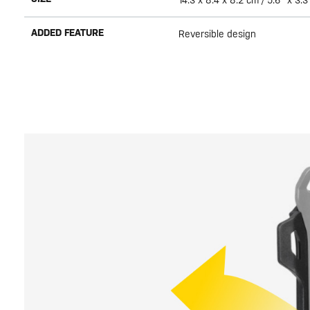
14.3 x 8.4 x 8.2 cm / 5.6" x 3.3
ADDED FEATURE
Reversible design