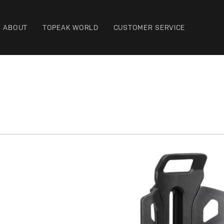
ABOUT
TOPEAK WORLD
CUSTOMER SERVICE