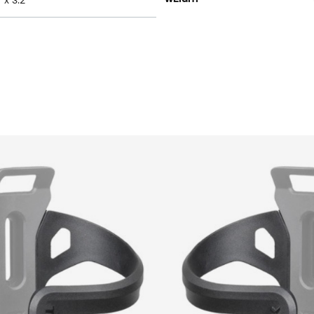
" x 3.2"