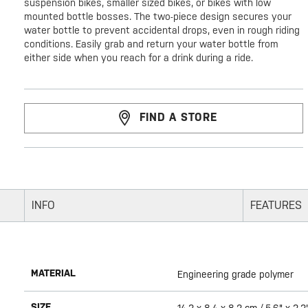
suspension bikes, smaller sized bikes, or bikes with low
mounted bottle bosses. The two-piece design secures your
water bottle to prevent accidental drops, even in rough riding
conditions. Easily grab and return your water bottle from
either side when you reach for a drink during a ride.
FIND A STORE
INFO
FEATURES
MATERIAL
Engineering grade polymer
SIZE