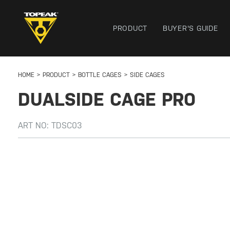
PRODUCT
BUYER'S GUIDE
HOME
PRODUCT
BOTTLE CAGES
SIDE CAGES
DUALSIDE CAGE PRO
ART NO:
TDSC03