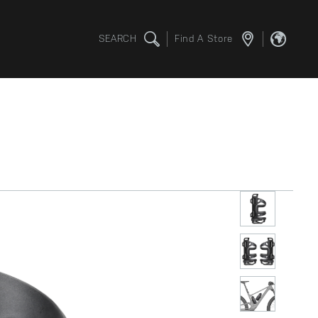
SEARCH
Find A Store