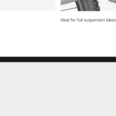
Ideal for full suspension bikes
R
MUST-SEE SELECTIONS
SIGN
Store
What's New
Floor Pumps
Morph Pumps
JOIN
Gauges
Rack Bags
Mini Tools