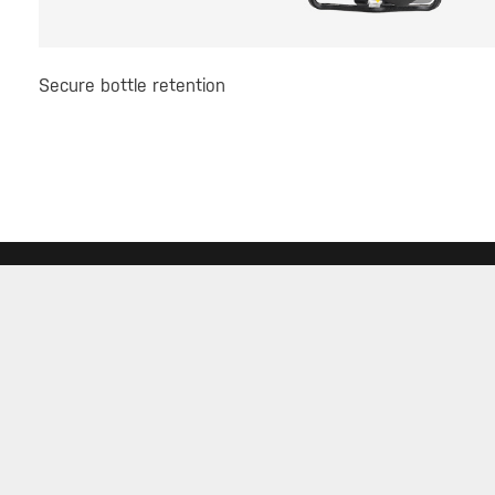
Secure bottle retention
SERVICE
ABOUT
DEALE
Warranty
About Topeak
Find a 
Privacy Policy
Technology
Download
Topeak World
FAQ
Race Teams
Customer Service