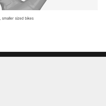
, smaller sized bikes
 UP FOR TOPEAK NEWS
GO
 THE CONVERSATION