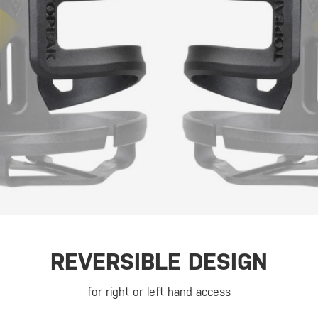
REVERSIBLE DESIGN
for right or left hand access