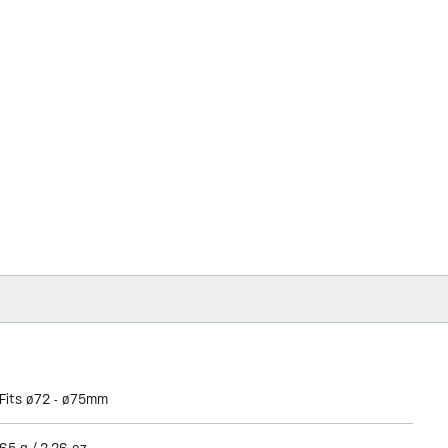
Fits ø72 - ø75mm