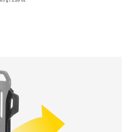
65 g / 2.26 oz