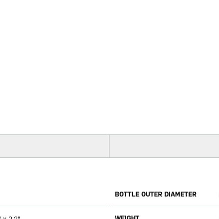
BOTTLE OUTER DIAMETER
WEIGHT