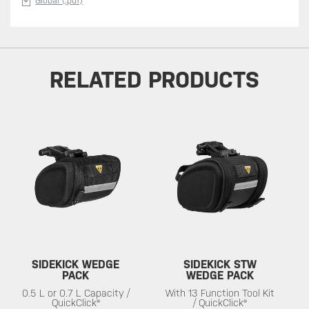
Global (.pdf)
RELATED PRODUCTS
SIDEKICK WEDGE
SIDEKICK STW
PACK
WEDGE PACK
0.5 L or 0.7 L Capacity /
With 13 Function Tool Kit
QuickClick®
/ QuickClick®