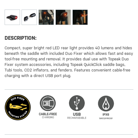
DESCRIPTION:
Compact, super bright red LED rear light provides 40 lumens and hides
beneath the saddle with included Duo Fixer which allows fast and easy
tool-free mounting and removal. It provides dual use with Topeak Duo
Fixer system accessories, including Topeak QuickClick saddle bags,
Tubi tools, CO2 inflators, and fenders. Features convenient cable-free
charging with a direct USB port plug.