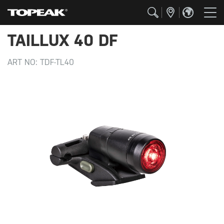
TAILLUX 40 DF
ART NO:
TDF-TL40