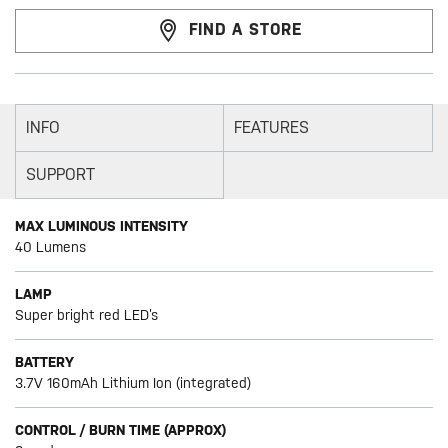
FIND A STORE
INFO
FEATURES
SUPPORT
MAX LUMINOUS INTENSITY
40 Lumens
LAMP
Super bright red LED’s
BATTERY
3.7V 160mAh Lithium Ion (integrated)
CONTROL / BURN TIME (APPROX)