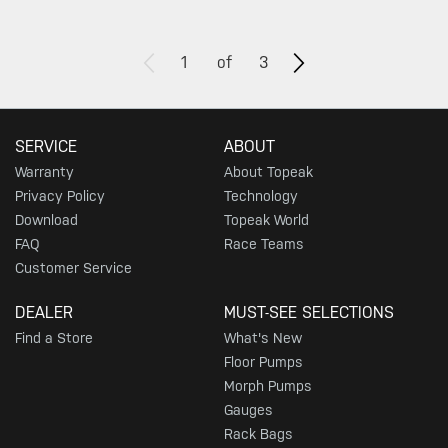
1
of
3
SERVICE
ABOUT
Warranty
About Topeak
Privacy Policy
Technology
Download
Topeak World
FAQ
Race Teams
Customer Service
DEALER
MUST-SEE SELECTIONS
Find a Store
What's New
Floor Pumps
Morph Pumps
Gauges
Rack Bags