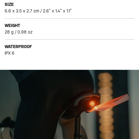
SIZE
6.6 x 3.5 x 2.7 cm / 2.6” x 1.4” x 1.1”
WEIGHT
28 g / 0.98 oz
WATERPROOF
IPX 6