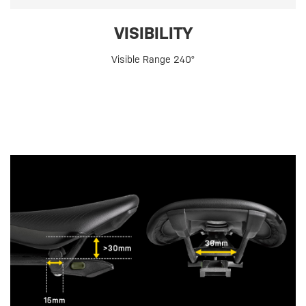
VISIBILITY
Visible Range 240°