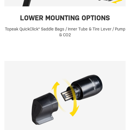
LOWER MOUNTING OPTIONS
Topeak QuickClick® Saddle Bags / Inner Tube & Tire Lever / Pump
& CO2