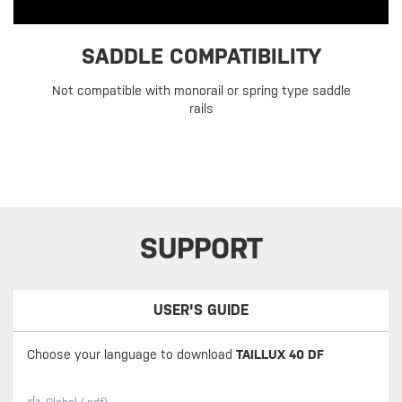
SADDLE COMPATIBILITY
Not compatible with monorail or spring type saddle
rails
SUPPORT
USER'S GUIDE
Choose your language to download
TAILLUX 40 DF