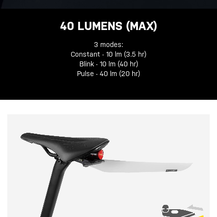
40 LUMENS (MAX)
3 modes:
Constant - 10 lm (3.5 hr)
Blink - 10 lm (40 hr)
Pulse - 40 lm (20 hr)