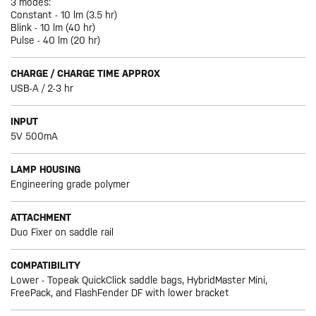
3 modes:
Constant - 10 lm (3.5 hr)
Blink - 10 lm (40 hr)
Pulse - 40 lm (20 hr)
CHARGE / CHARGE TIME APPROX
USB-A / 2-3 hr
INPUT
5V 500mA
LAMP HOUSING
Engineering grade polymer
ATTACHMENT
Duo Fixer on saddle rail
COMPATIBILITY
Lower - Topeak QuickClick saddle bags, HybridMaster Mini,
FreePack, and FlashFender DF with lower bracket