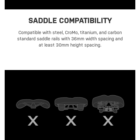
SADDLE COMPATIBILITY
Compatible with steel, CroMo, titanium, and carbon
standard saddle rails with 36mm width spacing and
at least 30mm height spacing.