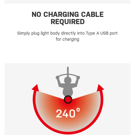
NO CHARGING CABLE
REQUIRED
Simply plug light body directly into Type A USB port
for charging