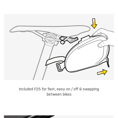
Included F25 for fast, easy on / off & swapping
between bikes