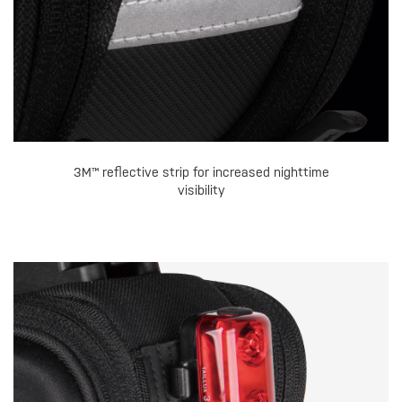
3M™ reflective strip for increased nighttime
visibility