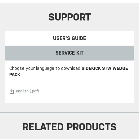
SUPPORT
USER'S GUIDE
SERVICE KIT
Choose your language to download
SIDEKICK STW WEDGE
PACK
english (.pdf)
RELATED PRODUCTS