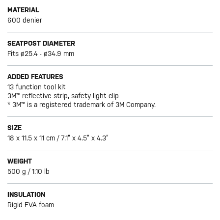
MATERIAL
600 denier
SEATPOST DIAMETER
Fits ø25.4 - ø34.9 mm
ADDED FEATURES
13 function tool kit
3M™ reflective strip, safety light clip
* 3M™ is a registered trademark of 3M Company.
SIZE
18 x 11.5 x 11 cm / 7.1” x 4.5” x 4.3”
WEIGHT
500 g / 1.10 lb
INSULATION
Rigid EVA foam