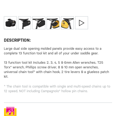
DESCRIPTION:
Large dual side opening molded panels provide easy access to a
complete 13 function tool kit and all of your under saddle gear.
13 function tool kit Includes 2, 3, 4, 5 & 6mm Allen wrenches, T25
Torx® wrench, Phillips screw driver, 8 & 10 mm open wrenches,
universal chain tool* with chain hook, 2 tire levers & a glueless patch
kit.
* The chain tool is compatible with single and multi-speed chains up to
12 speed, NOT including Campagnolo® hollow pin chains.