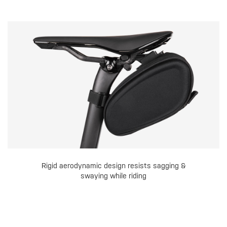
Rigid aerodynamic design resists sagging &
swaying while riding