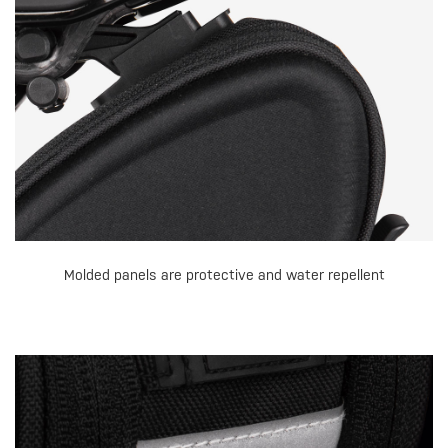
Molded panels are protective and water repellent