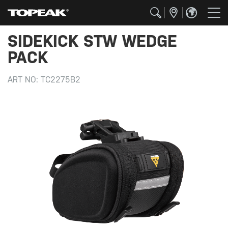
SIDEKICK STW WEDGE
PACK
ART NO:
TC2275B2