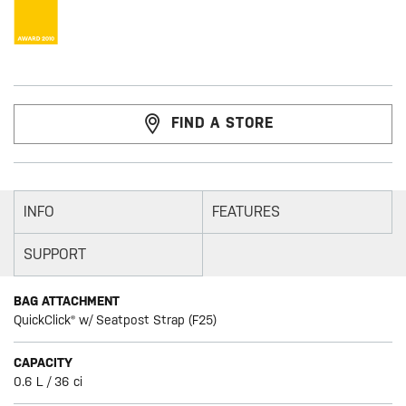
FIND A STORE
INFO
FEATURES
SUPPORT
BAG ATTACHMENT
QuickClick® w/ Seatpost Strap (F25)
CAPACITY
0.6 L / 36 ci