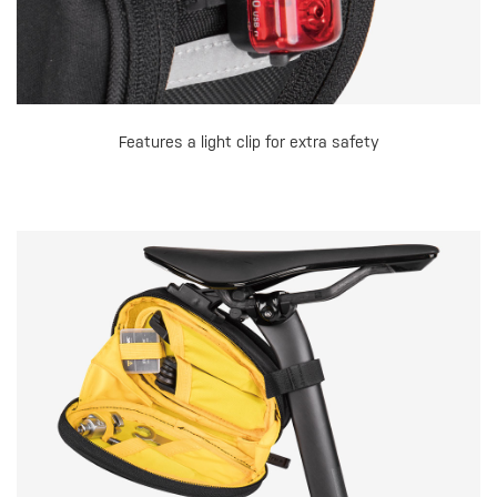
Features a light clip for extra safety