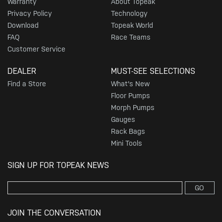
Warranty
About Topeak
Privacy Policy
Technology
Download
Topeak World
FAQ
Race Teams
Customer Service
DEALER
MUST-SEE SELECTIONS
Find a Store
What's New
Floor Pumps
Morph Pumps
Gauges
Rack Bags
Mini Tools
SIGN UP FOR TOPEAK NEWS
GO
JOIN THE CONVERSATION