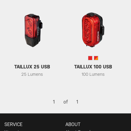
TAILLUX 25 USB
TAILLUX 100 USB
25 Lumens
100 Lumens
1
of
1
SERVICE
ABOUT