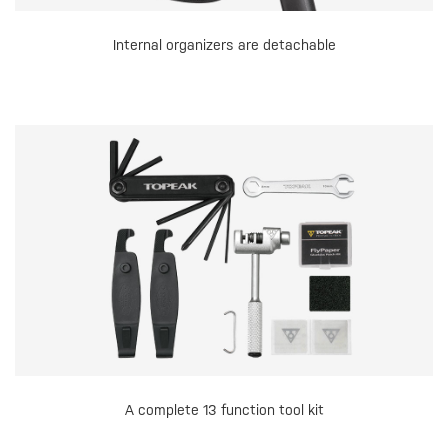
Internal organizers are detachable
A complete 13 function tool kit