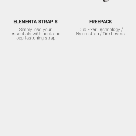
ELEMENTA STRAP S
FREEPACK
Simply load your
Duo Fixer Technology /
essentials with hook and
Nylon strap / Tire Levers
loop fastening strap
SERVICE
ABOUT
Warranty
About Topeak
Privacy Policy
Technology
Download
Topeak World
FAQ
Race Teams
Customer Service
DEALER
MUST-SEE SELECTIONS