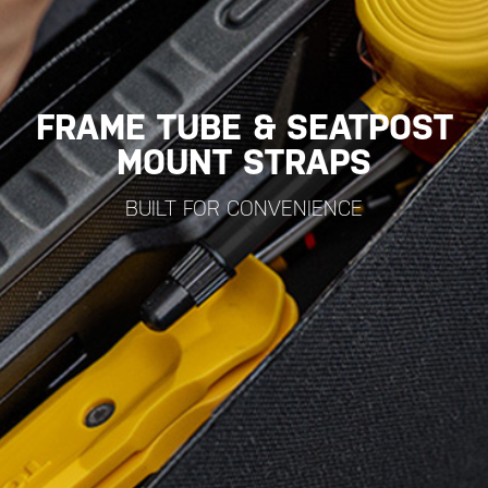
FRAME TUBE & SEATPOST
MOUNT STRAPS
BUILT FOR CONVENIENCE