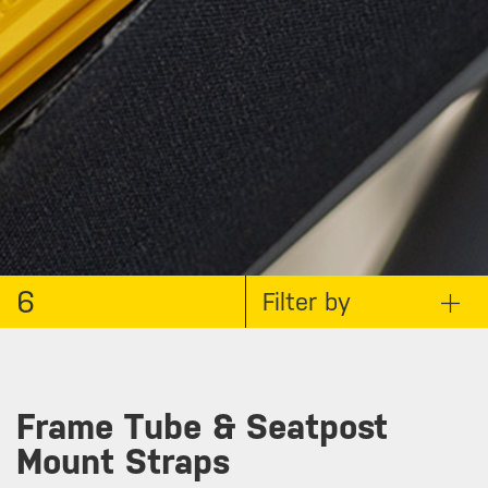
6
Filter by
Frame Tube & Seatpost
Mount Straps