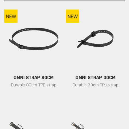
OMNI STRAP 80CM
OMNI STRAP 30CM
Durable 80cm TPE strap
Durable 30cm TPU strap