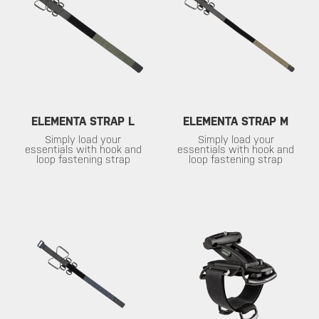
ELEMENTA STRAP L
ELEMENTA STRAP M
Simply load your
Simply load your
essentials with hook and
essentials with hook and
loop fastening strap
loop fastening strap