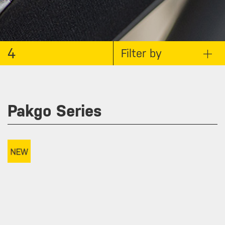
4
Filter by
Pakgo Series