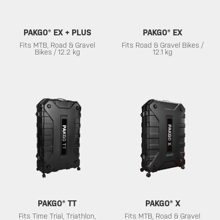
PAKGO® EX + PLUS
PAKGO® EX
Fits MTB, Road & Gravel
Fits Road & Gravel Bikes /
Bikes / 12.2 kg
12.1 kg
PAKGO® TT
PAKGO® X
Fits Time Trial, Triathlon,
Fits MTB, Road & Gravel