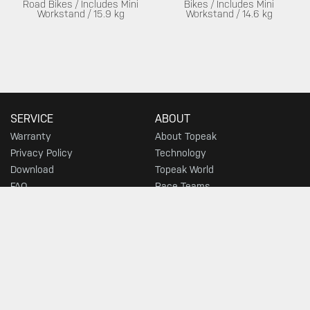
Road Bikes / Includes Mini
Bikes / Includes Mini
Workstand / 15.9 kg
Workstand / 14.6 kg
SERVICE
ABOUT
Warranty
About Topeak
Privacy Policy
Technology
Download
Topeak World
FAQ
Race Teams
Customer Service
DEALER
MUST-SEE SELECTIONS
Find a Store
What's New
Floor Pumps
Morph Pumps
Gauges