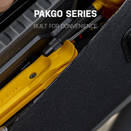
PAKGO SERIES
BUILT FOR CONVENIENCE