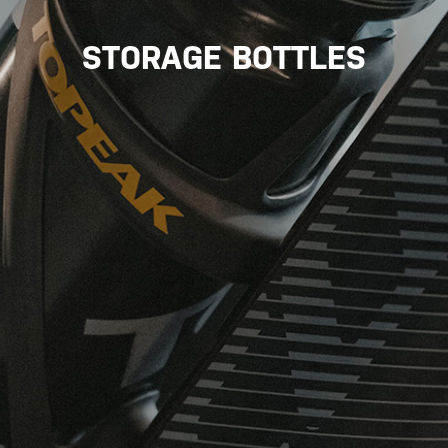
STORAGE BOTTLES