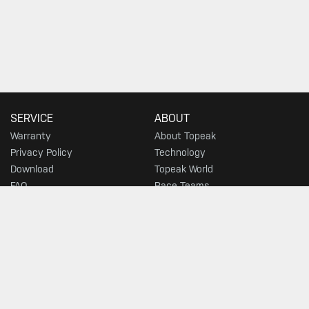
SERVICE
ABOUT
Warranty
About Topeak
Privacy Policy
Technology
Download
Topeak World
FAQ
Race Teams
Customer Service
DEALER
MUST-SEE SELECTIONS
Find a Store
What's New
Floor Pumps
Morph Pumps
Gauges