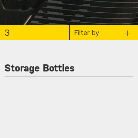
3
Filter by
Storage Bottles