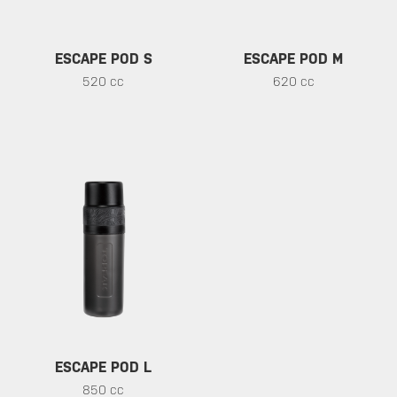
ESCAPE POD S
ESCAPE POD M
520 cc
620 cc
ESCAPE POD L
850 cc